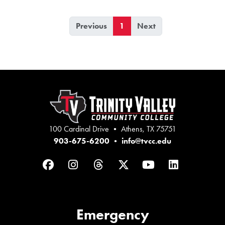
Previous
1
Next
100 Cardinal Drive • Athens, TX 75751
903-675-6200
•
info@tvcc.edu
Facebook
Instagram
Threads
Twitter
YouTube
LinkedIn
Emergency