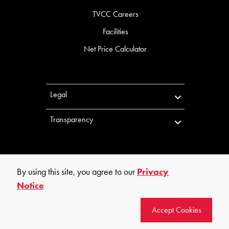
TVCC Careers
Facilities
Net Price Calculator
Legal
Transparency
By using this site, you agree to our
Privacy
Notice
©
2026
Trinity Valley Community College. All rights reserved.
Accept Cookies