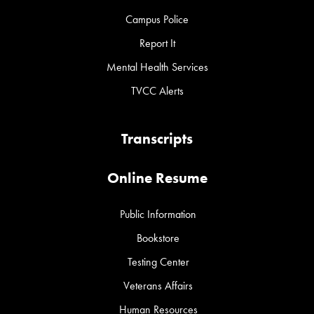
Campus Police
Report It
Mental Health Services
TVCC Alerts
Transcripts
Online Resume
Public Information
Bookstore
Testing Center
Veterans Affairs
Human Resources