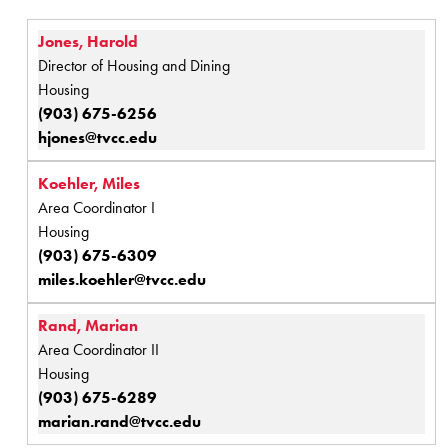
Jones, Harold
Director of Housing and Dining
Housing
(903) 675-6256
hjones@tvcc.edu
Koehler, Miles
Area Coordinator I
Housing
(903) 675-6309
miles.koehler@tvcc.edu
Rand, Marian
Area Coordinator II
Housing
(903) 675-6289
marian.rand@tvcc.edu