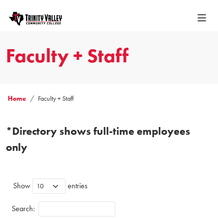
Faculty + Staff
Home
Faculty + Staff
*Directory shows full-time employees
only
Show
entries
Search: