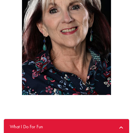
What I Do For Fun