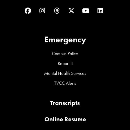
Facebook
Instagram
Threads
Twitter
YouTube
LinkedIn
Emergency
Campus Police
Report It
Mental Health Services
TVCC Alerts
Transcripts
Online Resume