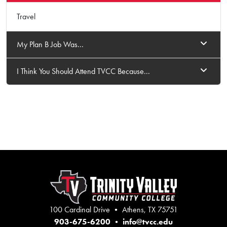
Travel
My Plan B Job Was...
I Think You Should Attend TVCC Because...
100 Cardinal Drive • Athens, TX 75751
903-675-6200
•
info@tvcc.edu