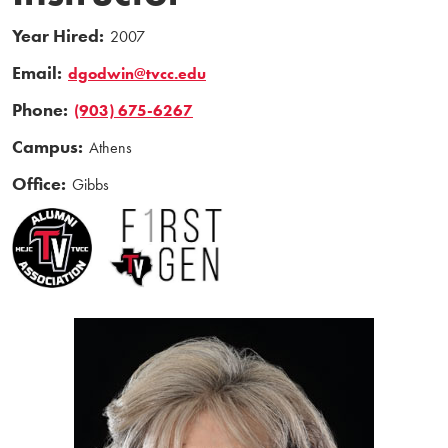
Year Hired:
2007
Email:
dgodwin@tvcc.edu
Phone:
(903) 675-6267
Campus:
Athens
Office:
Gibbs