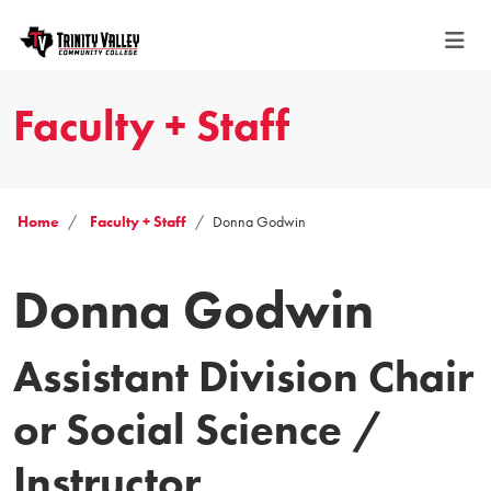
Faculty + Staff
Home
Faculty + Staff
Donna Godwin
Donna Godwin
Assistant Division Chair
or Social Science /
Instructor