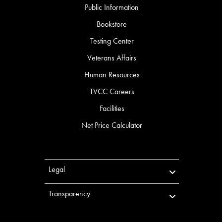
Public Information
Bookstore
Testing Center
Veterans Affairs
Human Resources
TVCC Careers
Facilities
Net Price Calculator
Legal
Transparency