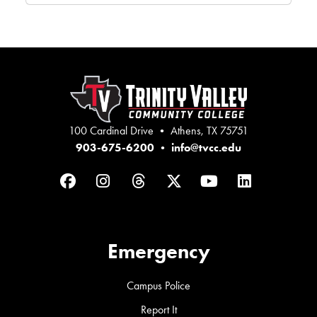
100 Cardinal Drive • Athens, TX 75751
903-675-6200
•
info@tvcc.edu
Facebook
Instagram
Threads
Twitter
YouTube
LinkedIn
Emergency
Campus Police
Report It