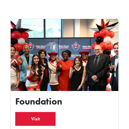
Foundation
Visit