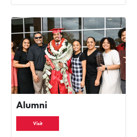
Alumni
Visit