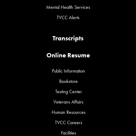
Mental Health Services
TVCC Alerts
Transcripts
Online Resume
Public Information
Bookstore
Testing Center
Veterans Affairs
Human Resources
TVCC Careers
Facilities