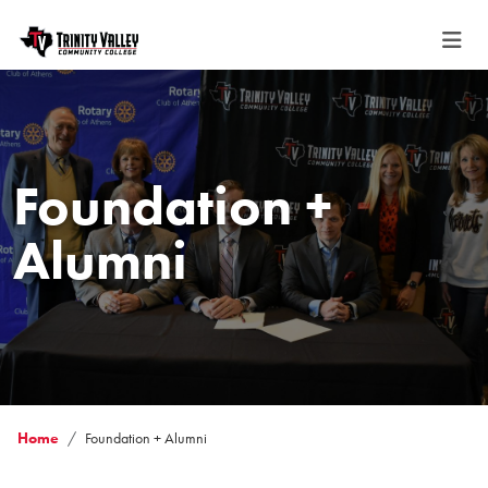
Foundation +
Alumni
Home
Foundation + Alumni