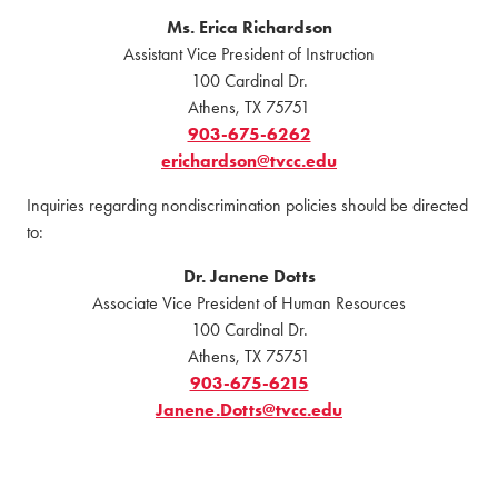
Ms. Erica Richardson
Assistant Vice President of Instruction
100 Cardinal Dr.
Athens, TX 75751
903-675-6262
erichardson@tvcc.edu
Inquiries regarding nondiscrimination policies should be directed
to:
Dr. Janene Dotts
Associate Vice President of Human Resources
100 Cardinal Dr.
Athens, TX 75751
903-675-6215
Janene.Dotts@tvcc.edu