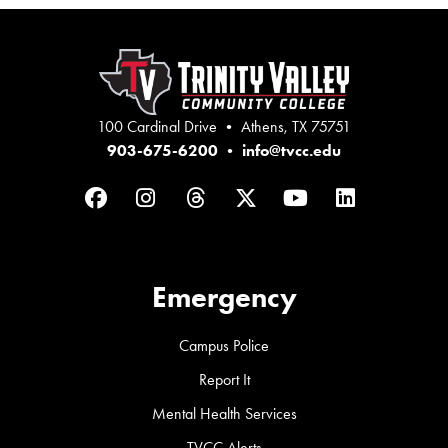
100 Cardinal Drive • Athens, TX 75751
903-675-6200
•
info@tvcc.edu
Facebook
Instagram
Threads
Twitter
YouTube
LinkedIn
Emergency
Campus Police
Report It
Mental Health Services
TVCC Alerts