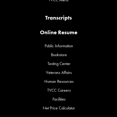
Transcripts
Online Resume
Public Information
Bookstore
Testing Center
Veterans Affairs
Human Resources
TVCC Careers
Facilities
Net Price Calculator