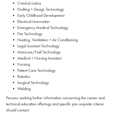
Criminal Justice
Drafting + Design Technology
Early Childhood Development
Electrical Lineworker
Emergency Medical Technology
Fire Technology
Heating, Ventilation + Air Conditioning
Legal Assistant Technology
Manicure/Nail Technology
Medical + Nursing Assistant
Nursing
Patient Care Technology
Robotics
Surgical Technology
Welding
Persons seeking further information concerning the career and
technical education offerings and specific pre-requisite criteria
should contact: