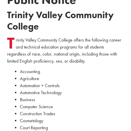
Trinity Valley Community
College
T
rinity Valley Community College offers the following career
and technical education programs for all students
regardless of race, color, national origin, including those with
limited English proficiency, sex, or disability.
Accounting
Agriculture
Automation + Controls
Automotive Technology
Business
Computer Science
Construction Trades
Cosmetology
Court Reporting