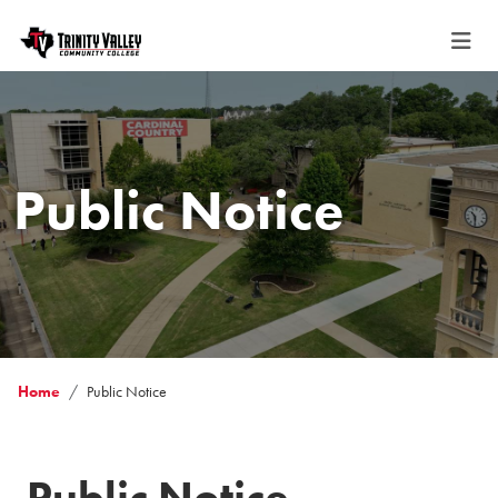
Public Notice
Home
Public Notice
Public Notice