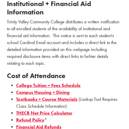
Institutional + Financial Aid
Information
Trinity Valley Community College distributes a written notification
to all enrolled students of the availability of institutional and
financial aid information. This notice is sent to each student’s
school Cardinal Email account and includes a direct link to the
detailed information provided on this webpage including
required disclosure items with direct links to furhter details
relating to each topic.
Cost of Attendance
College Tuition + Fees Schedule
Campus Housing + Dining
Textbooks + Course Materials
(Lookup Tool Requires
CLass Schedule Information)
THECB Net Price Calculator
Refund Policy
*
Financial Aid Refunds