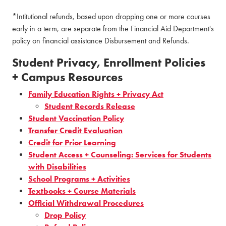
*Intitutional refunds, based upon dropping one or more courses
early in a term, are separate from the Financial Aid Department's
policy on financial assistance Disbursement and Refunds.
Student Privacy, Enrollment Policies
+ Campus Resources
Family Education Rights + Privacy Act
Student Records Release
Student Vaccination Policy
Transfer Credit Evaluation
Credit for Prior Learning
Student Access + Counseling: Services for Students
with Disabilities
School Programs + Activities
Textbooks + Course Materials
Official Withdrawal Procedures
Drop Policy