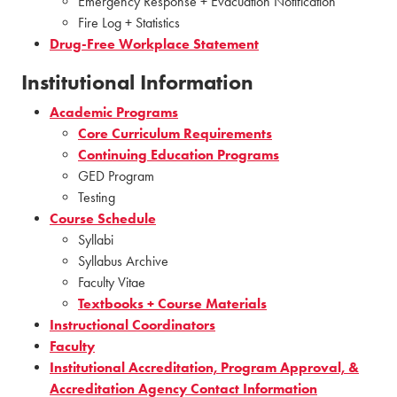
Emergency Response + Evacuation Notification
Fire Log + Statistics
Drug-Free Workplace Statement
Institutional Information
Academic Programs
Core Curriculum Requirements
Continuing Education Programs
GED Program
Testing
Course Schedule
Syllabi
Syllabus Archive
Faculty Vitae
Textbooks + Course Materials
Instructional Coordinators
Faculty
Institutional Accreditation, Program Approval, &
Accreditation Agency Contact Information