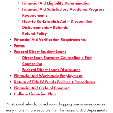
Financial Aid Eligibility Determination
Financial Aid Satisfactory Academic Progress
Requirements
How to Re-Establish Aid if Disqualified
Disbursements + Refunds
Refund Policy
Financial Aid Verification Requirements
Forms
Federal Direct Student Loans
Direct Loan Entrance Counseling + Exit
Counseling
Federal Direct Loans Disclosures
Financial Aid Workstudy Employment
Return of Title IV Funds Policies + Procedures
Financial Aid Code of Conduct
College Financing Plan
*Intitutional refunds, based upon dropping one or more courses
early in a term, are separate from the Financial Aid Department's