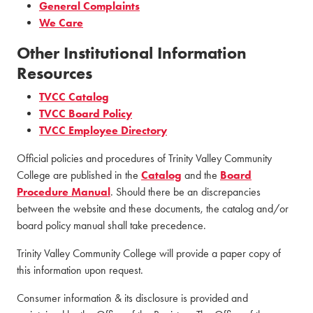
General Complaints
We Care
Other Institutional Information
Resources
TVCC Catalog
TVCC Board Policy
TVCC Employee Directory
Official policies and procedures of Trinity Valley Community
College are published in the
Catalog
and the
Board
Procedure Manual
. Should there be an discrepancies
between the website and these documents, the catalog and/or
board policy manual shall take precedence.
Trinity Valley Community College will provide a paper copy of
this information upon request.
Consumer information & its disclosure is provided and