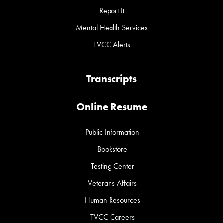
Report It
Mental Health Services
TVCC Alerts
Transcripts
Online Resume
Public Information
Bookstore
Testing Center
Veterans Affairs
Human Resources
TVCC Careers