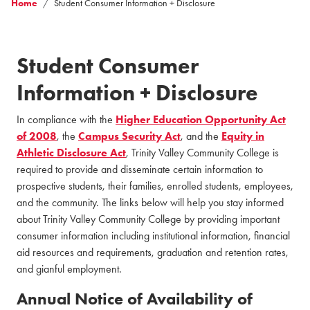
Home
Student Consumer Information + Disclosure
Student Consumer
Information + Disclosure
In compliance with the
Higher Education Opportunity Act
of 2008
, the
Campus Security Act
, and the
Equity in
Athletic Disclosure Act
, Trinity Valley Community College is
required to provide and disseminate certain information to
prospective students, their families, enrolled students, employees,
and the community. The links below will help you stay informed
about Trinity Valley Community College by providing important
consumer information including institutional information, financial
aid resources and requirements, graduation and retention rates,
and gianful employment.
Annual Notice of Availability of