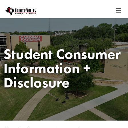
Student Consumer
Information +
Disclosure