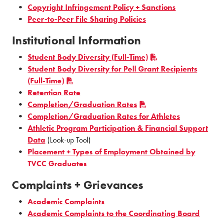
Copyright Infringement Policy + Sanctions
Peer-to-Peer File Sharing Policies
Institutional Information
Student Body Diversity (Full-Time)
Student Body Diversity for Pell Grant Recipients
(Full-Time)
Retention Rate
Completion/Graduation Rates
Completion/Graduation Rates for Athletes
Athletic Program Participation & Financial Support
Data
(Look-up Tool)
Placement + Types of Employment Obtained by
TVCC Graduates
Complaints + Grievances
Academic Complaints
Academic Complaints to the Coordinating Board