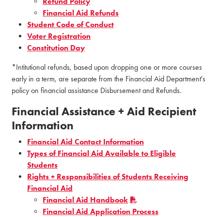
Refund Policy
Financial Aid Refunds
Student Code of Conduct
Voter Registration
Constitution Day
*Intitutional refunds, based upon dropping one or more courses
early in a term, are separate from the Financial Aid Department's
policy on financial assistance Disbursement and Refunds.
Financial Assistance + Aid Recipient
Information
Financial Aid Contact Information
Types of Financial Aid Available to Eligible
Students
Rights + Responsibilities of Students Receiving
Financial Aid
Financial Aid Handbook
Financial Aid Application Process