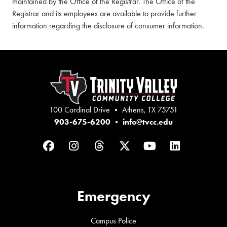
maintained by the Office of the Registrar. The Office of the
Registrar and its employees are available to provide further
information regarding the disclosure of consumer information.
100 Cardinal Drive • Athens, TX 75751
903-675-6200
•
info@tvcc.edu
Facebook
Instagram
Threads
Twitter
YouTube
LinkedIn
Emergency
Campus Police