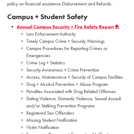
policy on financial assistance Disbursement and Refunds.
Campus + Student Safety
Annual Campus Security + Fire Safety Report
Law Enforcement Authority
Timely Campus Crime + Security Warnings
Campus Procedures for Reporting Crimes or
Emergencies
Crime Log + Statistics
Security Awareness + Crime Prevention
Access, Maintenance + Security of Campus Facilities
Drug + Alcohol Prevention + Abuse Program
Penalties Associated with Drug Related Offenses
Dating Violence, Domestic Violence, Sexual Assault
and/or Stalking Prevention Programs
Registered Sex Offenders
Missing Student Notification
Victim Notification