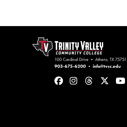
100 Cardinal Drive • Athens, TX 75751
903-675-6200
•
info@tvcc.edu
Facebook
Instagram
Threads
Twit