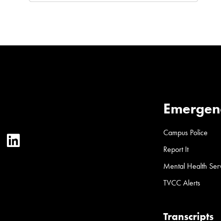
Emergen
Campus Police
ter
YouTube
LinkedIn
Report It
Mental Health Ser
TVCC Alerts
Transcripts