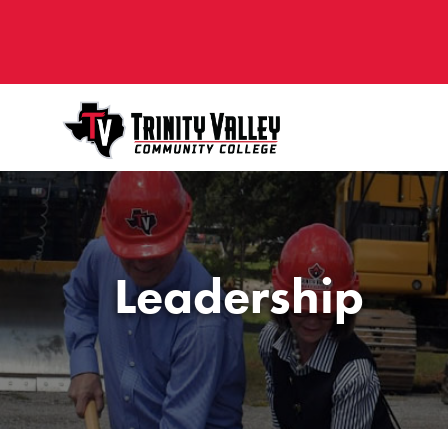
Leadership