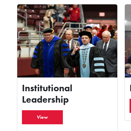
Institutional
Leadership
View