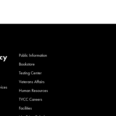
cy
Public Information
Bookstore
Testing Center
Veterans Affairs
vices
Human Resources
TVCC Careers
Facilities