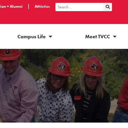
ion + Alumni
Athletics
Submit Sea
Search
Campus Life
Meet TVCC