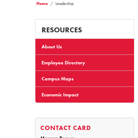
Home
Leadership
RESOURCES
About Us
Employee Directory
Campus Maps
Economic Impact
CONTACT CARD