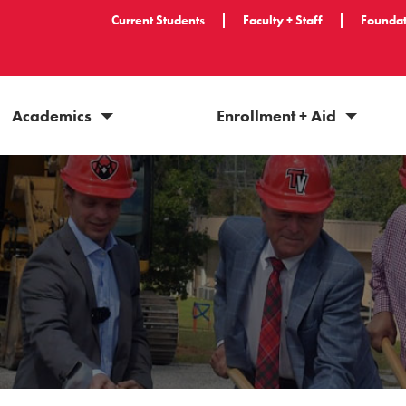
Current Students
Faculty + Staff
Foundat
Academics
Enrollment + Aid