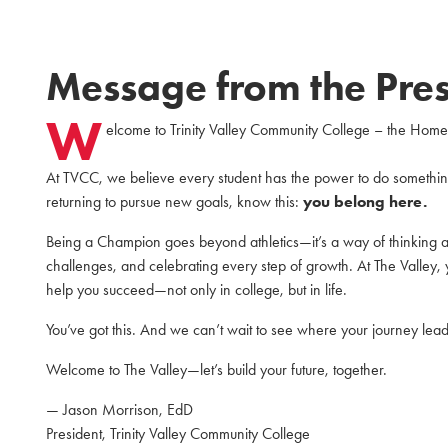
Message from the Pres
W
elcome to Trinity Valley Community College – the Hom
At TVCC, we believe every student has the power to do something
returning to pursue new goals, know this:
you belong here.
Being a Champion goes beyond athletics—it’s a way of thinking an
challenges, and celebrating every step of growth. At The Valley, 
help you succeed—not only in college, but in life.
You’ve got this. And we can’t wait to see where your journey lead
Welcome to The Valley—let’s build your future, together.
— Jason Morrison, EdD
President, Trinity Valley Community College