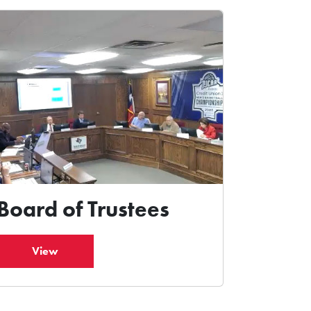
Board of Trustees
View