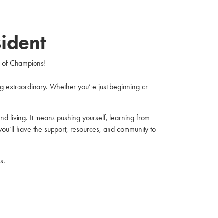
ident
e of Champions!
 extraordinary. Whether you’re just beginning or
d living. It means pushing yourself, learning from
you’ll have the support, resources, and community to
s.