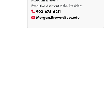
Morgan Brown
Executive Assistant to the President
903-675-6211
Morgan.Brown@tvcc.edu