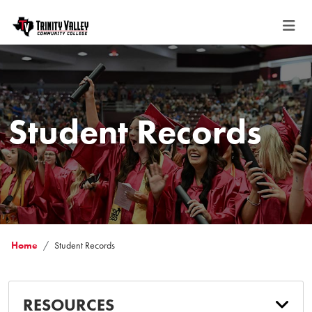
Student Records
Home
Student Records
RESOURCES