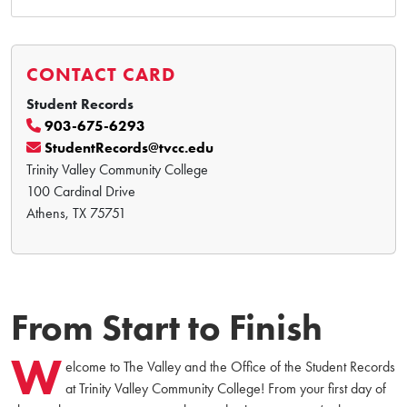
CONTACT CARD
Student Records
903-675-6293
StudentRecords@tvcc.edu
Trinity Valley Community College
100 Cardinal Drive
Athens, TX 75751
From Start to Finish
W
elcome to The Valley and the Office of the Student Records
at Trinity Valley Community College! From your first day of