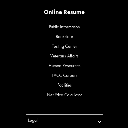
Online Resume
Public Information
Bookstore
Testing Center
Veterans Affairs
Human Resources
TVCC Careers
Facilities
Net Price Calculator
Legal