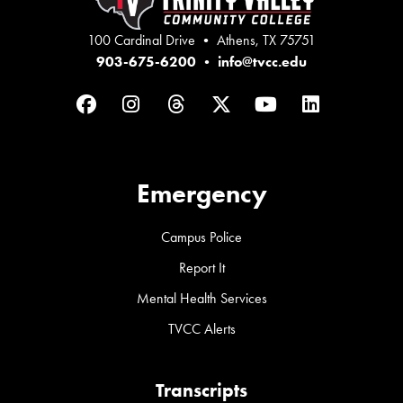
100 Cardinal Drive • Athens, TX 75751
903-675-6200
•
info@tvcc.edu
Facebook
Instagram
Threads
Twitter
YouTube
LinkedIn
Emergency
Campus Police
Report It
Mental Health Services
TVCC Alerts
Transcripts