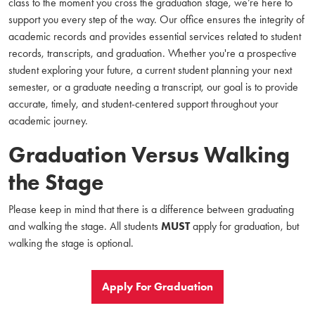
class to the moment you cross the graduation stage, we’re here to
support you every step of the way. Our office ensures the integrity of
academic records and provides essential services related to student
records, transcripts, and graduation. Whether you're a prospective
student exploring your future, a current student planning your next
semester, or a graduate needing a transcript, our goal is to provide
accurate, timely, and student-centered support throughout your
academic journey.
Graduation Versus Walking
the Stage
Please keep in mind that there is a difference between graduating
and walking the stage. All students
MUST
apply for graduation, but
walking the stage is optional.
Apply For Graduation