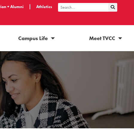
ion + Alumni
Athletics
Submit Sea
Search
Campus Life
Meet TVCC