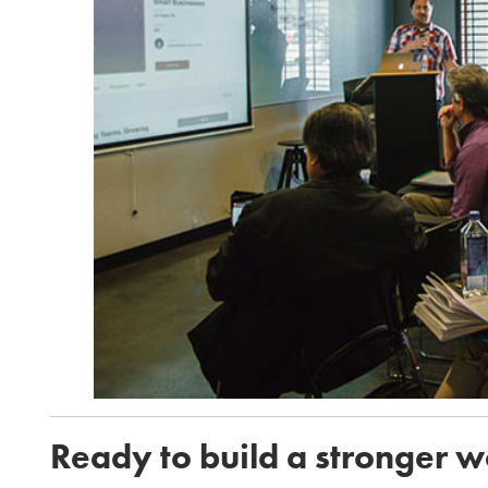
Ready to build a stronger 