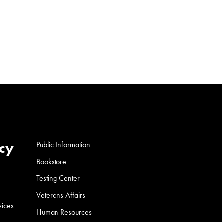
cy
Public Information
Bookstore
Testing Center
Veterans Affairs
vices
Human Resources