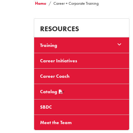
Home
Career + Corporate Training
RESOURCES
Training
Career Initiatives
Career Coach
Catalog
SBDC
Meet the Team