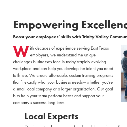
Empowering Excellen
Boost your employees’ skills with Trinity Valley Commun
W
ith decades of experience serving East Texas
employers, we understand the unique
challenges businesses face in today'srapidly evolving
workplace and can help you develop the talent you need
to thrive. We create affordable, custom training programs
that fit exactly what your business needs—whether you’re
a small local company or a larger organization. Our goal
is to help your team perform better and support your
company’s success long-term.
Local Experts