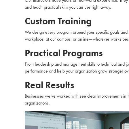
Our instructors have years of real-world experience. They
and teach practical skills you can use right away.
Custom Training
We design every program around your specific goals and c
workplace, at our campus, or online—whatever works best
Practical Programs
From leadership and management skills to technical and job
performance and help your organization grow stronger ove
Real Results
Businesses we’ve worked with see clear improvements in th
organizations.