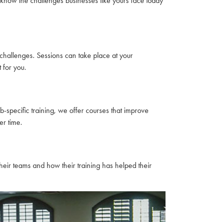
 know the challenges businesses like yours face today
hallenges. Sessions can take place at your
 for you.
-specific training, we offer courses that improve
r time.
eir teams and how their training has helped their