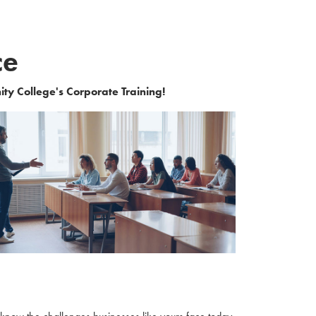
ce
ity College's Corporate Training!