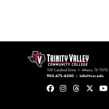
100 Cardinal Drive • Athens, TX 75751
903-675-6200
•
info@tvcc.edu
Facebook
Instagram
Threads
Twit