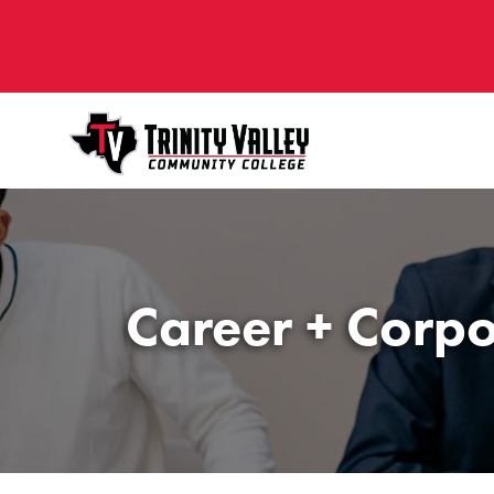
Career + Corpo