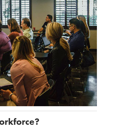
workforce?