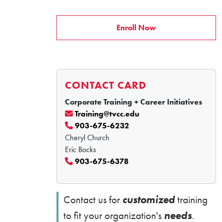
Enroll Now
CONTACT CARD
Corporate Training + Career Initiatives
Training@tvcc.edu
903-675-6232
Cheryl Church
Eric Bocks
903-675-6378
customized
Contact us for
training
needs
to fit your organization's
.