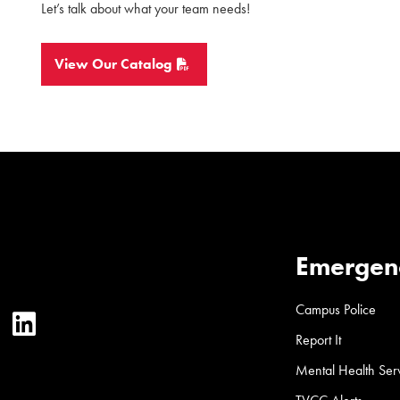
Let’s talk about what your team needs!
View Our Catalog
Emergen
Campus Police
ter
YouTube
LinkedIn
Report It
Mental Health Ser