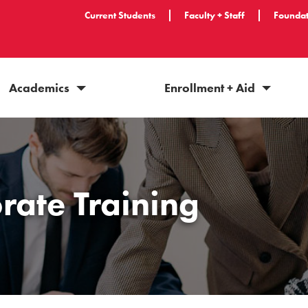
Current Students
Faculty + Staff
Foundat
Academics
Enrollment + Aid
rate Training