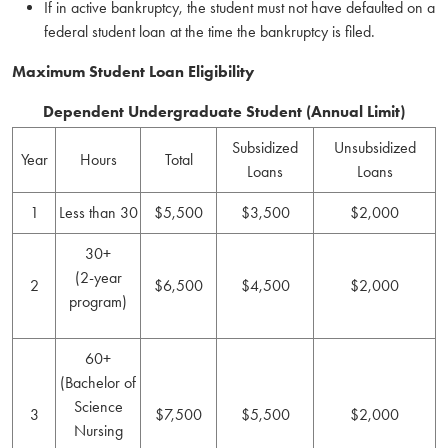
If in active bankruptcy, the student must not have defaulted on a
federal student loan at the time the bankruptcy is filed.
Maximum Student Loan Eligibility
Dependent Undergraduate Student (Annual Limit)
Subsidized
Unsubsidized
Year
Hours
Total
Loans
Loans
1
Less than 30
$5,500
$3,500
$2,000
30+
(2-year
2
$6,500
$4,500
$2,000
program)
60+
(Bachelor of
Science
3
$7,500
$5,500
$2,000
Nursing