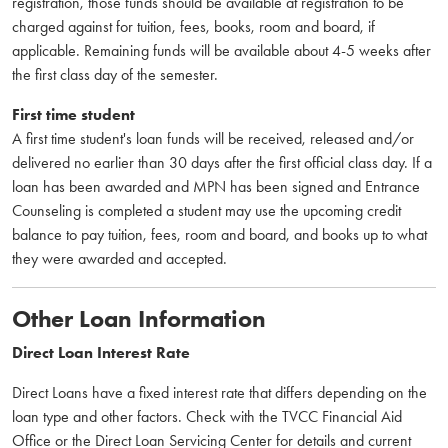
registration, those funds should be available at registration to be
charged against for tuition, fees, books, room and board, if
applicable. Remaining funds will be available about 4-5 weeks after
the first class day of the semester.
First time student
A first time student's loan funds will be received, released and/or
delivered no earlier than 30 days after the first official class day. If a
loan has been awarded and MPN has been signed and Entrance
Counseling is completed a student may use the upcoming credit
balance to pay tuition, fees, room and board, and books up to what
they were awarded and accepted.
Other Loan Information
Direct Loan Interest Rate
Direct Loans have a fixed interest rate that differs depending on the
loan type and other factors. Check with the TVCC Financial Aid
Office or the Direct Loan Servicing Center for details and current