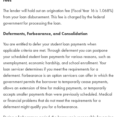
Fees
The lender will hold out an origination fee (Fiscal Year 16 is 1.068%)
from your loan disbursement. This fee is charged by the federal
government for processing the loan.
Deferments, Forbearance, and Consolidation
You are entitled to defer your student loan payments when
applicable criteria are met. Through deferment you can postpone
your scheduled student loan payments for various reasons, such as
unemployment, economic hardship, and school enrollment. Your
loan servicer determines if you meet the requirements for a
deferment. Forbearance is an option servicers can offer in which the
government permits the borrower to temporarily cease payments,
allows an extension of time for making payments, or temporarily
accepts smaller payments than were previously scheduled. Medical
or financial problems that do not meet the requirements for a
deferment might qualify you for a forbearance.