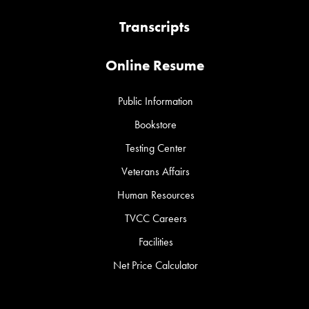
Transcripts
Online Resume
Public Information
Bookstore
Testing Center
Veterans Affairs
Human Resources
TVCC Careers
Facilities
Net Price Calculator