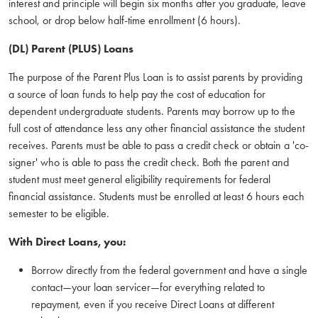
interest and principle will begin six months after you graduate, leave
school, or drop below half-time enrollment (6 hours).
(DL) Parent (PLUS) Loans
The purpose of the Parent Plus Loan is to assist parents by providing
a source of loan funds to help pay the cost of education for
dependent undergraduate students. Parents may borrow up to the
full cost of attendance less any other financial assistance the student
receives. Parents must be able to pass a credit check or obtain a 'co-
signer' who is able to pass the credit check. Both the parent and
student must meet general eligibility requirements for federal
financial assistance. Students must be enrolled at least 6 hours each
semester to be eligible.
With Direct Loans, you:
Borrow directly from the federal government and have a single
contact—your loan servicer—for everything related to
repayment, even if you receive Direct Loans at different