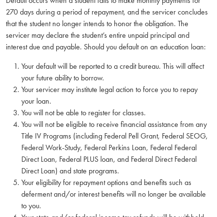
Default occurs when a student fails to make monthly payments for
270 days during a period of repayment, and the servicer concludes
that the student no longer intends to honor the obligation. The
servicer may declare the student’s entire unpaid principal and
interest due and payable. Should you default on an education loan:
Your default will be reported to a credit bureau. This will affect
your future ability to borrow.
Your servicer may institute legal action to force you to repay
your loan.
You will not be able to register for classes.
You will not be eligible to receive financial assistance from any
Title IV Programs (including Federal Pell Grant, Federal SEOG,
Federal Work-Study, Federal Perkins Loan, Federal Federal
Direct Loan, Federal PLUS loan, and Federal Direct Federal
Direct Loan) and state programs.
Your eligibility for repayment options and benefits such as
deferment and/or interest benefits will no longer be available
to you.