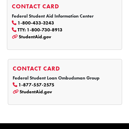
CONTACT CARD
Federal Student Aid Information Center
1-800-433-3243
TTY: 1-800-730-8913
StudentAid.gov
CONTACT CARD
Federal Student Loan Ombudsman Group
1-877-557-2575
StudentAid.gov