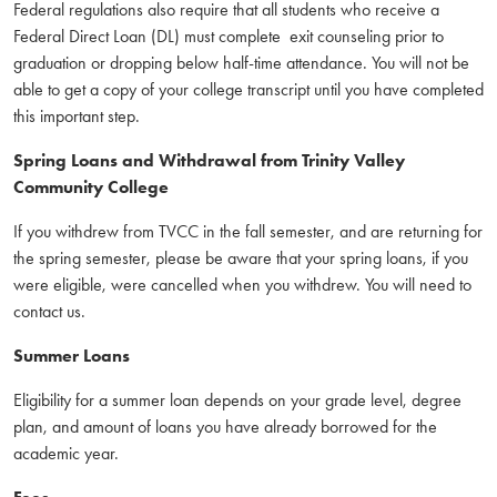
Federal regulations also require that all students who receive a
Federal Direct Loan (DL) must complete exit counseling prior to
graduation or dropping below half-time attendance. You will not be
able to get a copy of your college transcript until you have completed
this important step.
Spring Loans and Withdrawal from Trinity Valley
Community College
If you withdrew from TVCC in the fall semester, and are returning for
the spring semester, please be aware that your spring loans, if you
were eligible, were cancelled when you withdrew. You will need to
contact us.
Summer Loans
Eligibility for a summer loan depends on your grade level, degree
plan, and amount of loans you have already borrowed for the
academic year.