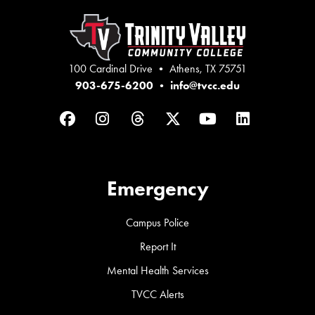
100 Cardinal Drive • Athens, TX 75751
903-675-6200
•
info@tvcc.edu
Facebook
Instagram
Threads
Twitter
YouTube
LinkedIn
Emergency
Campus Police
Report It
Mental Health Services
TVCC Alerts