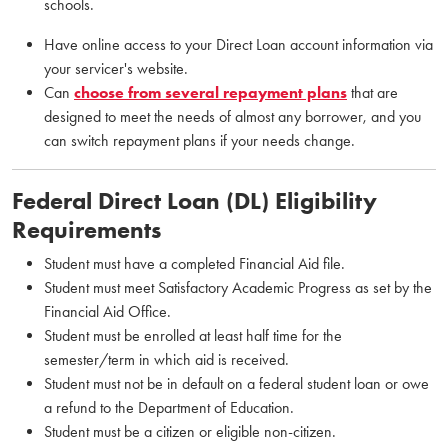
schools.
Have online access to your Direct Loan account information via
your servicer's website.
Can
choose from several repayment plans
that are
designed to meet the needs of almost any borrower, and you
can switch repayment plans if your needs change.
Federal Direct Loan (DL) Eligibility
Requirements
Student must have a completed Financial Aid file.
Student must meet Satisfactory Academic Progress as set by the
Financial Aid Office.
Student must be enrolled at least half time for the
semester/term in which aid is received.
Student must not be in default on a federal student loan or owe
a refund to the Department of Education.
Student must be a citizen or eligible non-citizen.