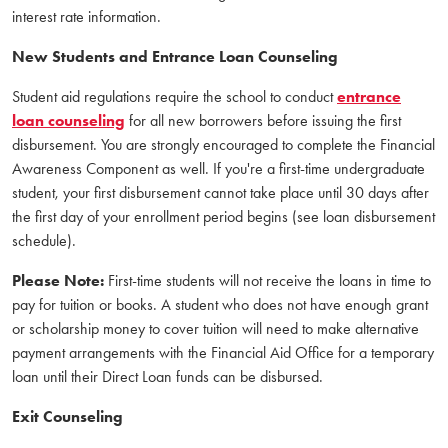
interest rate information.
New Students and Entrance Loan Counseling
Student aid regulations require the school to conduct
entrance
loan counseling
for all new borrowers before issuing the first
disbursement. You are strongly encouraged to complete the Financial
Awareness Component as well. If you're a first-time undergraduate
student, your first disbursement cannot take place until 30 days after
the first day of your enrollment period begins (see loan disbursement
schedule).
Please Note:
First-time students will not receive the loans in time to
pay for tuition or books. A student who does not have enough grant
or scholarship money to cover tuition will need to make alternative
payment arrangements with the Financial Aid Office for a temporary
loan until their Direct Loan funds can be disbursed.
Exit Counseling