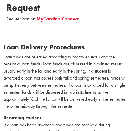
Request
Request loan on
MyCardinalConnect
Loan Delivery Procedures
Loan funds are released according to borrower status and the
receipt of loan funds. Loan funds are disbursed in two installments:
usually early in the fall and early in the spring. If a student is
awarded a loan that covers both fall and spring semesters, funds will
be split evenly between semesters. If a loan is awarded for a single
semester, funds will be disbursed in two installments as well:
approximately ½ of the funds will be delivered early in the semester,
the other midway through the semester.
Returning student
If a loan has been awarded and funds are received during