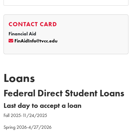
CONTACT CARD
Financial Aid
FinAidInfo@tvcc.edu
Loans
Federal Direct Student Loans
Last day to accept a loan
Fall 2025-11/24/2025
Spring 2026-4/27/2026