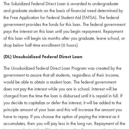
The Subsidized Federal Direct Loan is awarded to undergraduate
and graduate students on the basis of financial need determined by
the Free Application for Federal Student Aid (FAFSA). The federal
government provides the funds for this loan. The federal government
pays the interest on this loan until you begin repayment. Repayment
of this loan will begin six months after you graduate, leave school, or
drop below half-time enrollment (6 hours).
(DL) Unsubsidized Federal Direct Loan
The Unsubsidized Federal Direct Loan Program was created by the
government to assure that all students, regardless of their income,
would be able to obtain a student loan. The federal government
does not pay the interest while you are in school. Interest will be
charged from the time the loan is disbursed until it is repaid in full. If
you decide to capitalize or defer the interest, it will be added to the
principle amount of your loan and this will increase the amount you
have to repay. If you choose the option of paying the interest as it
accumulates, then you will pay less in the long run. Repayment of the