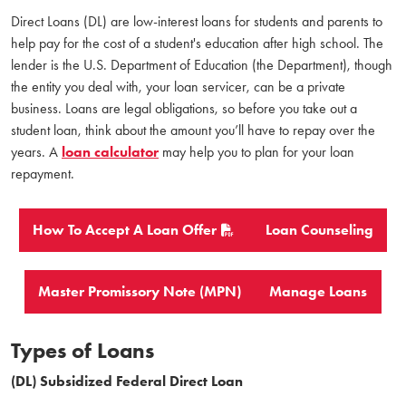
Direct Loans (DL) are low-interest loans for students and parents to
help pay for the cost of a student's education after high school. The
lender is the U.S. Department of Education (the Department), though
the entity you deal with, your loan servicer, can be a private
business. Loans are legal obligations, so before you take out a
student loan, think about the amount you’ll have to repay over the
years. A
loan calculator
may help you to plan for your loan
repayment.
How To Accept A Loan Offer
Loan Counseling
Master Promissory Note (MPN)
Manage Loans
Types of Loans
(DL) Subsidized Federal Direct Loan