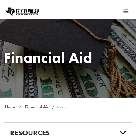
Financial Aid
Home
Financial Aid
Loans
RESOURCES