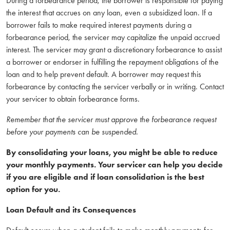
During a forbearance period, the borrower is responsible for paying
the interest that accrues on any loan, even a subsidized loan. If a
borrower fails to make required interest payments during a
forbearance period, the servicer may capitalize the unpaid accrued
interest. The servicer may grant a discretionary forbearance to assist
a borrower or endorser in fulfilling the repayment obligations of the
loan and to help prevent default. A borrower may request this
forbearance by contacting the servicer verbally or in writing. Contact
your servicer to obtain forbearance forms.
Remember that the servicer must approve the forbearance request
before your payments can be suspended.
By consolidating your loans, you might be able to reduce
your monthly payments. Your servicer can help you decide
if you are eligible and if loan consolidation is the best
option for you.
Loan Default and its Consequences