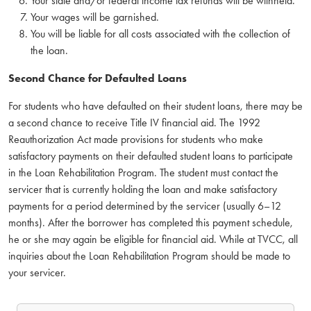
Your state and/or federal income tax refunds will be withheld.
Your wages will be garnished.
You will be liable for all costs associated with the collection of
the loan.
Second Chance for Defaulted Loans
For students who have defaulted on their student loans, there may be
a second chance to receive Title IV financial aid. The 1992
Reauthorization Act made provisions for students who make
satisfactory payments on their defaulted student loans to participate
in the Loan Rehabilitation Program. The student must contact the
servicer that is currently holding the loan and make satisfactory
payments for a period determined by the servicer (usually 6–12
months). After the borrower has completed this payment schedule,
he or she may again be eligible for financial aid. While at TVCC, all
inquiries about the Loan Rehabilitation Program should be made to
your servicer.