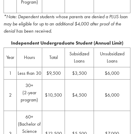
Program)
*Note: Dependent students whose parents are denied a PLUS loan
may be eligible for up to an additional $4,000 after proof of the
denial has been received.
Independent Undergraduate Student (Annual Limit)
Subsidized
Unsubsidized
Year
Hours
Total
Loans
Loans
1
Less than 30
$9,500
$3,500
$6,000
30+
(2-year
2
$10,500
$4,500
$6,000
program)
60+
(Bachelor of
Science
3
$12,500
$5,500
$7,000