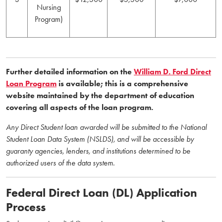
Nursing
Program)
Further detailed information on the
William D. Ford Direct
Loan Program
is available; this is a comprehensive
website maintained by the department of education
covering all aspects of the loan program.
Any Direct Student loan awarded will be submitted to the National
Student Loan Data System (NSLDS), and will be accessible by
guaranty agencies, lenders, and institutions determined to be
authorized users of the data system.
Federal Direct Loan (DL) Application
Process