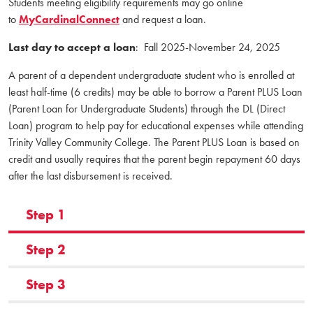
Students meeting eligibility requirements may go online
to
MyCardinalConnect
and request a loan.
Last day to accept a loan
: Fall 2025-November 24, 2025
A parent of a dependent undergraduate student who is enrolled at
least half-time (6 credits) may be able to borrow a Parent PLUS Loan
(Parent Loan for Undergraduate Students) through the DL (Direct
Loan) program to help pay for educational expenses while attending
Trinity Valley Community College. The Parent PLUS Loan is based on
credit and usually requires that the parent begin repayment 60 days
after the last disbursement is received.
Step 1
Step 2
Step 3