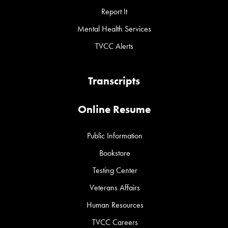
Report It
Mental Health Services
TVCC Alerts
Transcripts
Online Resume
Public Information
Bookstore
Testing Center
Veterans Affairs
Human Resources
TVCC Careers