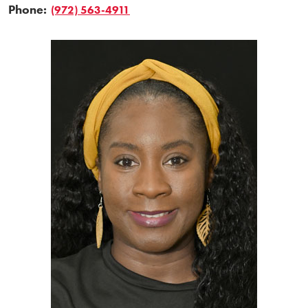
Phone:
(972) 563-4911