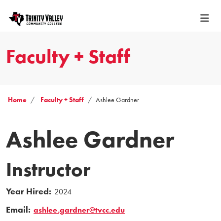
Faculty + Staff
Home
Faculty + Staff
Ashlee Gardner
Ashlee Gardner
Instructor
Year Hired:
2024
Email:
ashlee.gardner@tvcc.edu