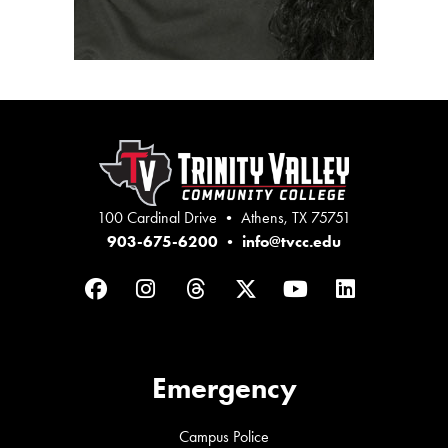
100 Cardinal Drive • Athens, TX 75751
903-675-6200
•
info@tvcc.edu
Facebook
Instagram
Threads
Twitter
YouTube
LinkedIn
Emergency
Campus Police