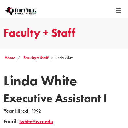
Faculty + Staff
Home
Faculty + Staff
Linda White
Linda White
Executive Assistant I
Year Hired:
1992
Email:
lwhite@tvcc.edu