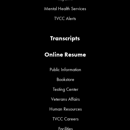
Mental Health Services
TVCC Alerts
Transcripts
Online Resume
Public Information
Bookstore
Testing Center
Veterans Affairs
Human Resources
TVCC Careers
Facilities