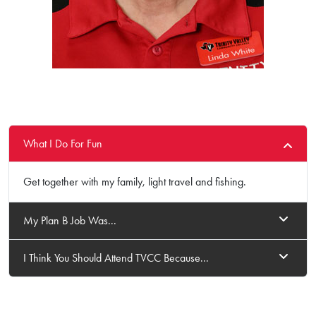
What I Do For Fun
Get together with my family, light travel and fishing.
My Plan B Job Was...
I Think You Should Attend TVCC Because...