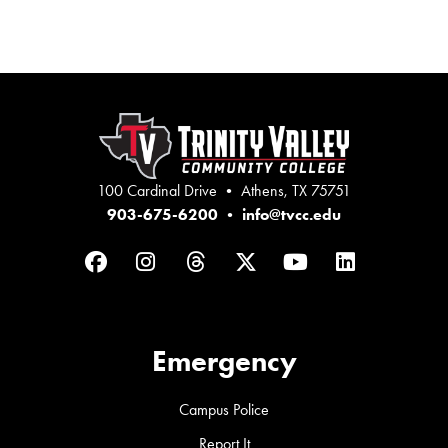
100 Cardinal Drive • Athens, TX 75751
903-675-6200
•
info@tvcc.edu
Facebook
Instagram
Threads
Twitter
YouTube
LinkedIn
Emergency
Campus Police
Report It