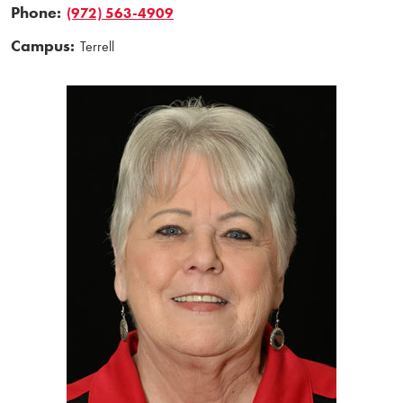
Phone:
(972) 563-4909
Campus:
Terrell