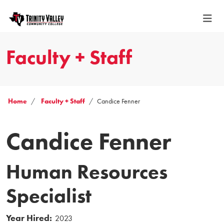
Faculty + Staff
Home
Faculty + Staff
Candice Fenner
Candice Fenner
Human Resources
Specialist
Year Hired:
2023