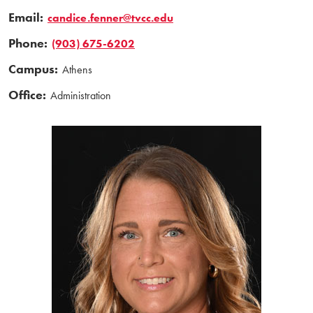
Email:
candice.fenner@tvcc.edu
Phone:
(903) 675-6202
Campus:
Athens
Office:
Administration