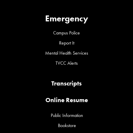
Emergency
Campus Police
Report It
Mental Health Services
TVCC Alerts
Transcripts
Online Resume
Public Information
Bookstore