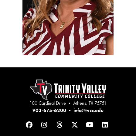
100 Cardinal Drive • Athens, TX 75751
903-675-6200
•
info@tvcc.edu
Facebook
Instagram
Threads
Twitter
YouTube
LinkedIn