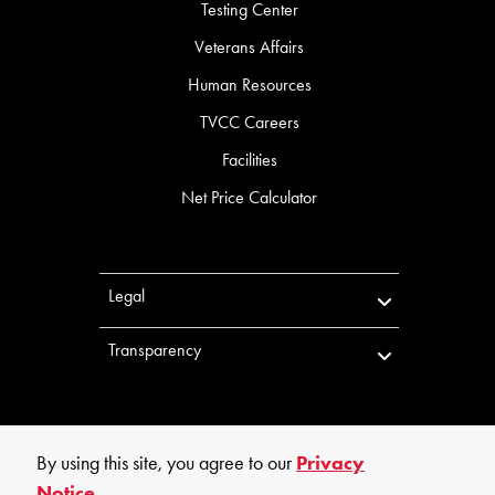
Testing Center
Veterans Affairs
Human Resources
TVCC Careers
Facilities
Net Price Calculator
Legal
Transparency
By using this site, you agree to our
Privacy
Notice