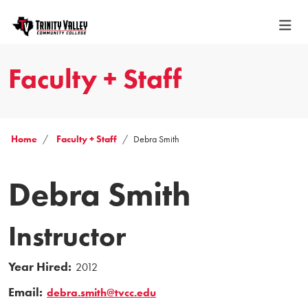
Faculty + Staff
Home
Faculty + Staff
Debra Smith
Debra Smith
Instructor
Year Hired:
2012
Email:
debra.smith@tvcc.edu