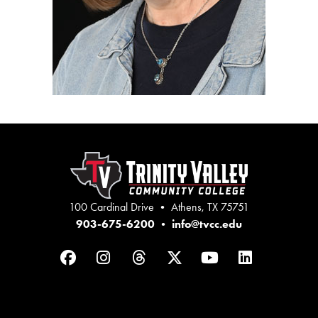
100 Cardinal Drive • Athens, TX 75751
903-675-6200
•
info@tvcc.edu
Facebook
Instagram
Threads
Twitter
YouTube
LinkedIn