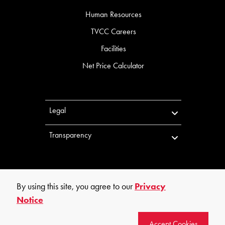
Human Resources
TVCC Careers
Facilities
Net Price Calculator
Legal
Transparency
By using this site, you agree to our
Privacy
Notice
©
2026
Trinity Valley Community College. All rights reserved.
Accept Cookies