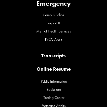
Emergency
Campus Police
Report It
Mental Health Services
TVCC Alerts
Transcripts
Online Resume
Public Information
Bookstore
Testing Center
Veterans Affairs