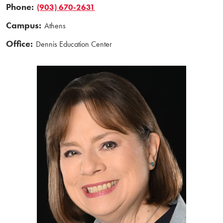
Phone:
(903) 670-2631
Campus:
Athens
Office:
Dennis Education Center