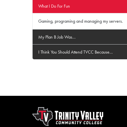
What I Do For Fun
Gaming, programing and managing my servers.
My Plan B Job Was...
I Think You Should Attend TVCC Because...