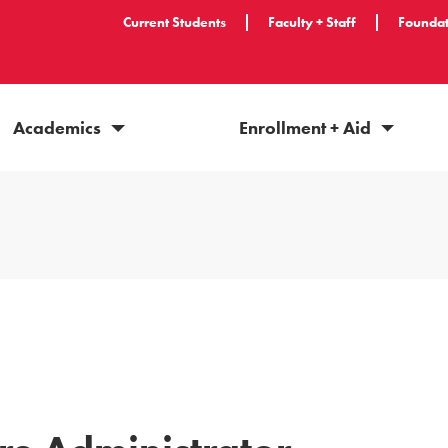
Current Students
Faculty + Staff
Foundat
Academics
Enrollment + Aid