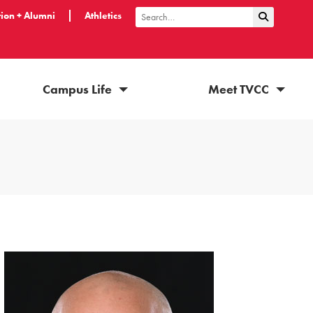
ion + Alumni
Athletics
Submit Sea
Search
Campus Life
Meet TVCC