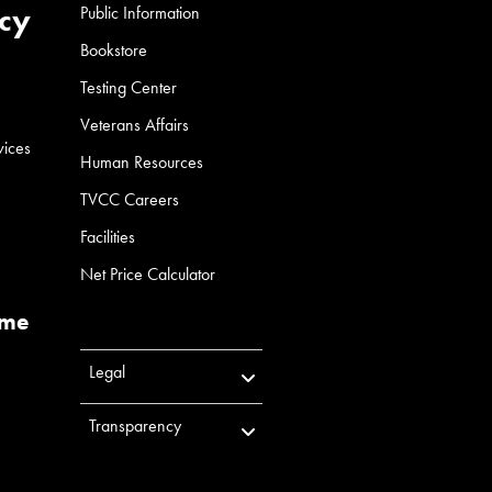
cy
Public Information
Bookstore
Testing Center
Veterans Affairs
vices
Human Resources
TVCC Careers
Facilities
Net Price Calculator
ume
Legal
Transparency