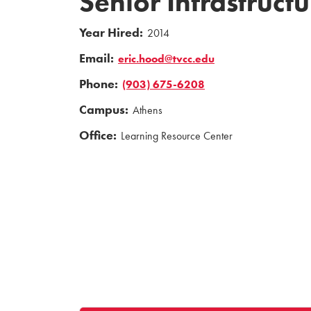
Senior Infrastruct
Year Hired:
2014
Email:
eric.hood@tvcc.edu
Phone:
(903) 675-6208
Campus:
Athens
Office:
Learning Resource Center