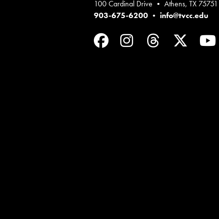
100 Cardinal Drive • Athens, TX 75751
903-675-6200
•
info@tvcc.edu
Facebook
Instagram
Threads
Twit