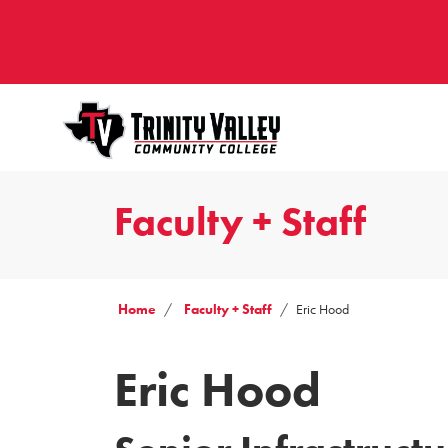
Faculty + Staff
Home
Faculty + Staff
Eric Hood
Eric Hood