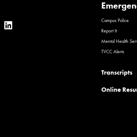
Emergen
Campus Police
ter
YouTube
LinkedIn
Report It
Mental Health Ser
TVCC Alerts
Transcripts
Online Res