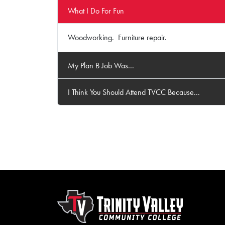
What I Do For Fun
Woodworking. Furniture repair.
My Plan B Job Was...
I Think You Should Attend TVCC Because...