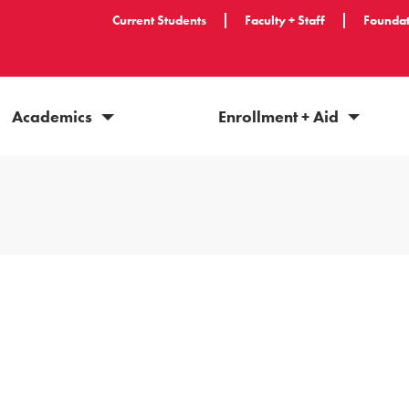
Current Students
Faculty + Staff
Foundat
Academics
Enrollment + Aid