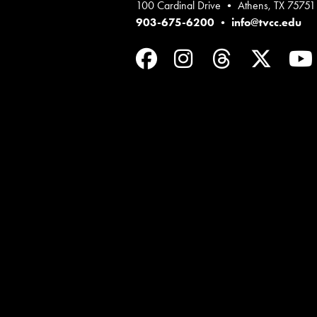
100 Cardinal Drive • Athens, TX 75751
903-675-6200
•
info@tvcc.edu
Facebook
Instagram
Threads
Twit