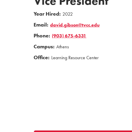
Vice President
Year Hired:
2022
Email:
david.gibson@tvcc.edu
Phone:
(903) 675-6331
Campus:
Athens
Office:
Learning Resource Center