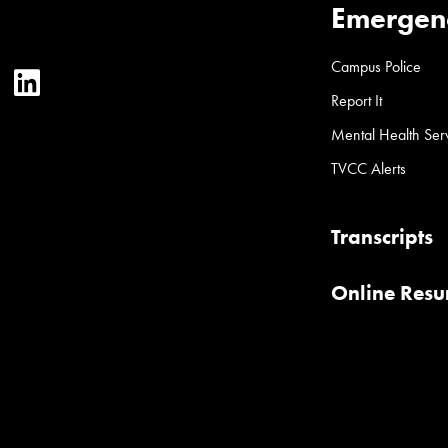
Emergen
Campus Police
ter
YouTube
LinkedIn
Report It
Mental Health Ser
TVCC Alerts
Transcripts
Online Res