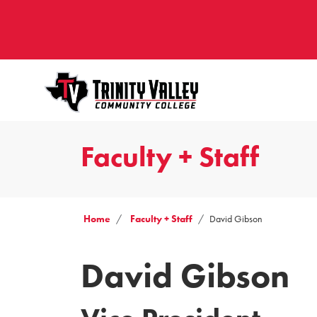
Faculty + Staff
Home
Faculty + Staff
David Gibson
David Gibson