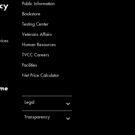
cy
Public Information
Bookstore
Testing Center
Veterans Affairs
vices
Human Resources
TVCC Careers
Facilities
Net Price Calculator
ume
Legal
Transparency