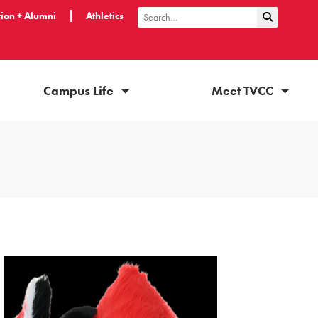
ion + Alumni
Athletics
Submit Sea
Search
Campus Life
Meet TVCC