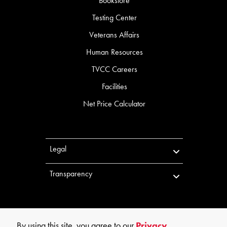
Bookstore
Testing Center
Veterans Affairs
Human Resources
TVCC Careers
Facilities
Net Price Calculator
Legal
Transparency
By using this site, you agree to our
Privacy