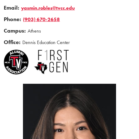
Email:
yasmin.robles@tvcc.edu
Phone:
(903) 670-2658
Campus:
Athens
Office:
Dennis Education Center