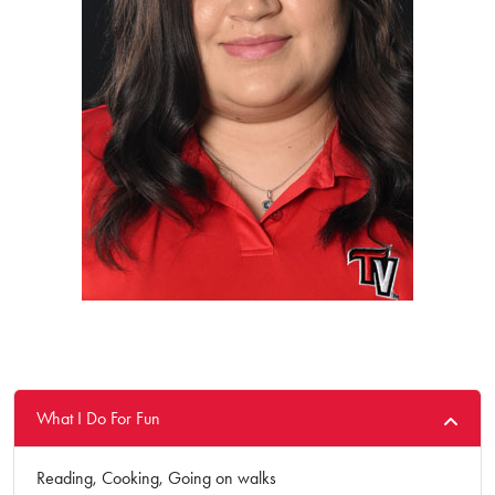
What I Do For Fun
Reading, Cooking, Going on walks