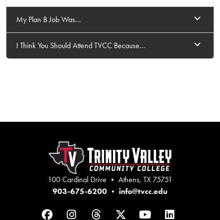
My Plan B Job Was...
I Think You Should Attend TVCC Because...
100 Cardinal Drive • Athens, TX 75751
903-675-6200
•
info@tvcc.edu
Facebook
Instagram
Threads
Twitter
YouTube
LinkedIn