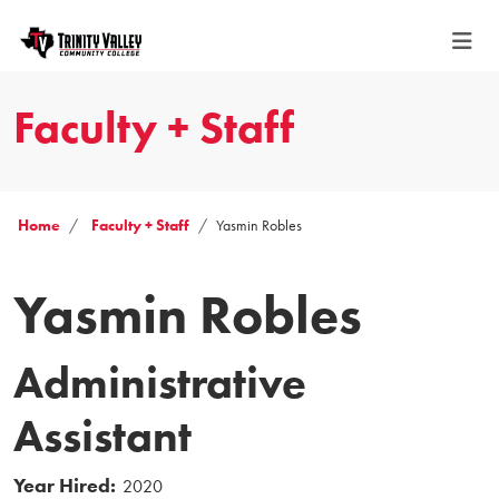
Faculty + Staff
Home
Faculty + Staff
Yasmin Robles
Yasmin Robles
Administrative
Assistant
Year Hired:
2020