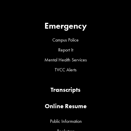
Emergency
Campus Police
Report It
Mental Health Services
TVCC Alerts
Transcripts
Online Resume
Public Information