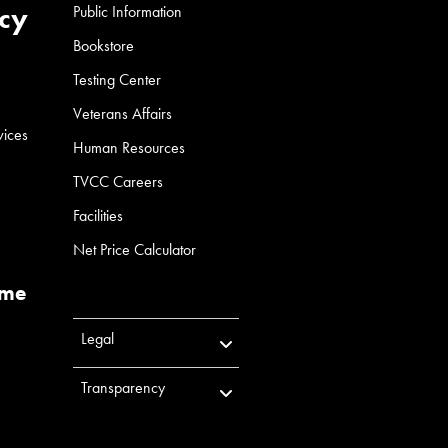
cy
Public Information
Bookstore
Testing Center
Veterans Affairs
vices
Human Resources
TVCC Careers
Facilities
Net Price Calculator
ume
Legal
Transparency