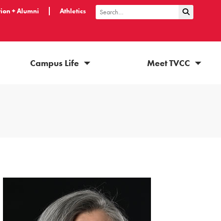
ion + Alumni
Athletics
Submit Sea
Search
Campus Life
Meet TVCC