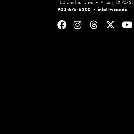
100 Cardinal Drive • Athens, TX 75751
903-675-6200
•
info@tvcc.edu
Facebook
Instagram
Threads
Twit