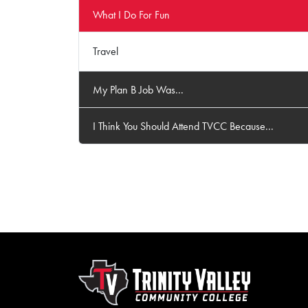
What I Do For Fun
Travel
My Plan B Job Was...
I Think You Should Attend TVCC Because...