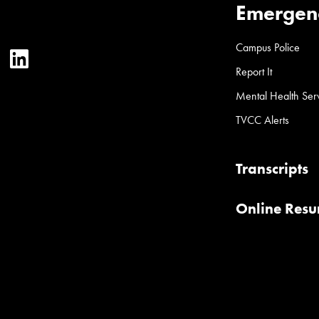
Emergen
Campus Police
ter
YouTube
LinkedIn
Report It
Mental Health Ser
TVCC Alerts
Transcripts
Online Res