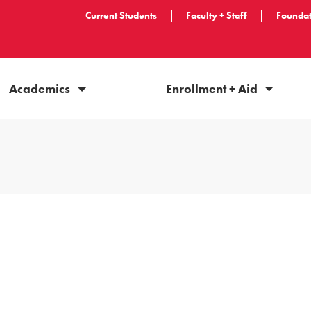
Current Students
Faculty + Staff
Foundat
Academics
Enrollment + Aid