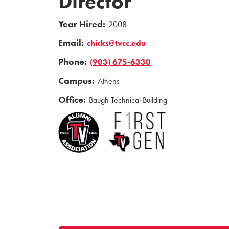
Director
Year Hired:
2008
Email:
chicks@tvcc.edu
Phone:
(903) 675-6330
Campus:
Athens
Office:
Baugh Technical Building