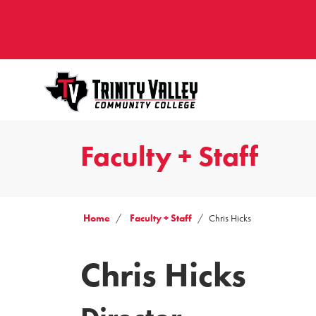
Faculty + Staff
Home
Faculty + Staff
Chris Hicks
Chris Hicks