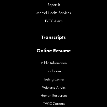
Report It
Mental Health Services
TVCC Alerts
Transcripts
Online Resume
Public Information
Bookstore
Testing Center
Veterans Affairs
Human Resources
TVCC Careers