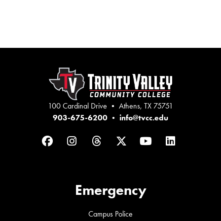
100 Cardinal Drive • Athens, TX 75751
903-675-6200
•
info@tvcc.edu
Facebook
Instagram
Threads
Twitter
YouTube
LinkedIn
Emergency
Campus Police