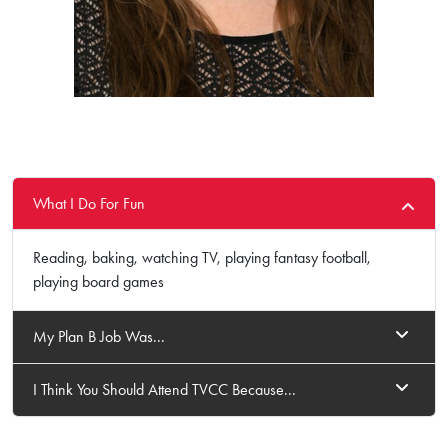
What I Do For Fun
Reading, baking, watching TV, playing fantasy football,
playing board games
My Plan B Job Was...
I Think You Should Attend TVCC Because...