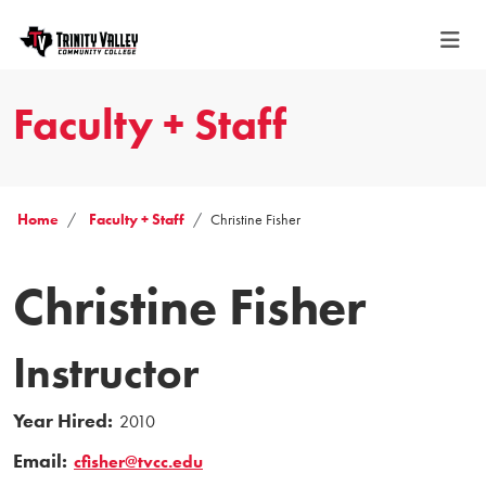
Faculty + Staff
Home
Faculty + Staff
Christine Fisher
Christine Fisher
Instructor
Year Hired:
2010
Email:
cfisher@tvcc.edu