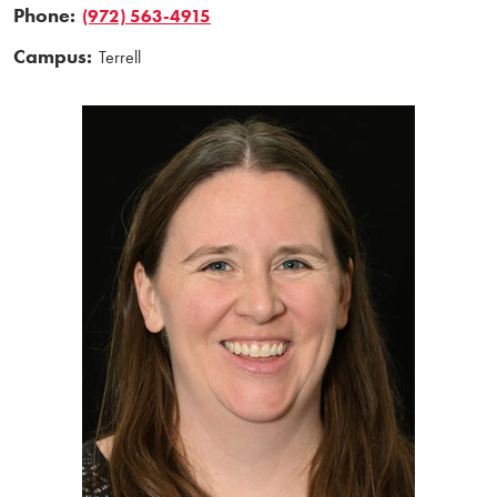
Phone:
(972) 563-4915
Campus:
Terrell