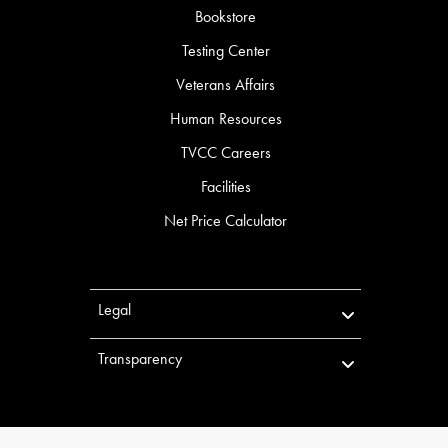
Bookstore
Testing Center
Veterans Affairs
Human Resources
TVCC Careers
Facilities
Net Price Calculator
Legal
Transparency