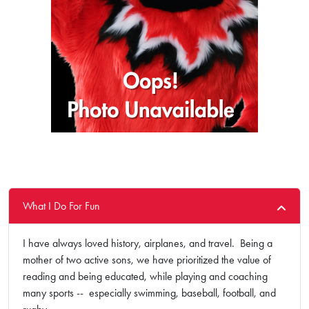
What I Do For Fun
I have always loved history, airplanes, and travel. Being a
mother of two active sons, we have prioritized the value of
reading and being educated, while playing and coaching
many sports -- especially swimming, baseball, football, and