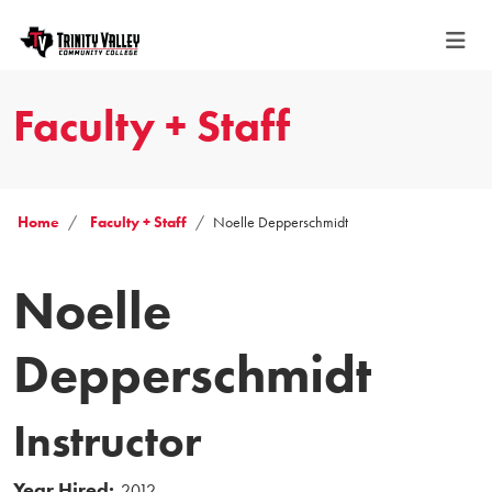
Faculty + Staff
Home
Faculty + Staff
Noelle Depperschmidt
Noelle
Depperschmidt
Instructor
Year Hired:
2012