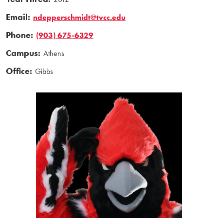
Email:
ndepperschmidt@tvcc.edu
Phone:
(903) 675-6329
Campus:
Athens
Office:
Gibbs