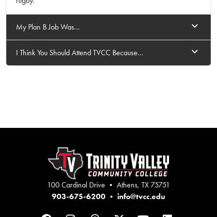
rugby.
My Plan B Job Was...
I Think You Should Attend TVCC Because...
100 Cardinal Drive • Athens, TX 75751
903-675-6200
•
info@tvcc.edu