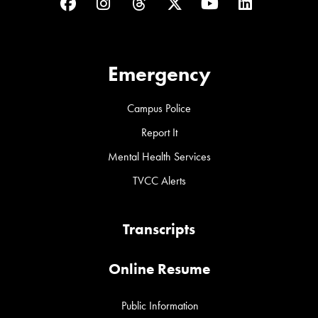
Facebook
Instagram
Threads
Twitter
YouTube
LinkedIn
Emergency
Campus Police
Report It
Mental Health Services
TVCC Alerts
Transcripts
Online Resume
Public Information