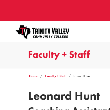
Faculty + Staff
Home
Faculty + Staff
Leonard Hunt
Leonard Hunt