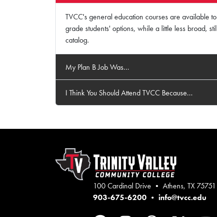
TVCC's general education courses are available to 
grade students' options, while a little less broad, s
catalog.
My Plan B Job Was...
I Think You Should Attend TVCC Because...
100 Cardinal Drive • Athens, TX 75751
903-675-6200
•
info@tvcc.edu