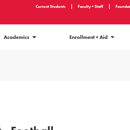
Current Students
Faculty + Staff
Foundat
Academics
Enrollment + Aid