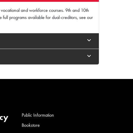
ur vocational and workforce courses. 9th and 10th
ee full programs available for dual-creditors, see our
cy
Public Information
Bookstore