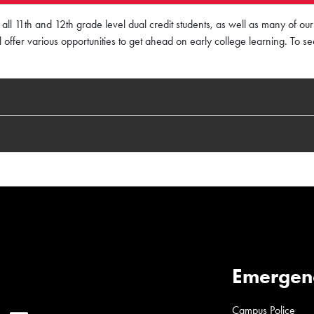
all 11th and 12th grade level dual credit students, as well as many of o
till offer various opportunities to get ahead on early college learning. To s
Emergen
Campus Police