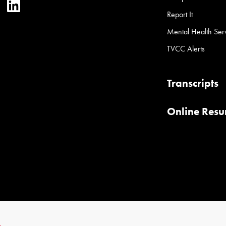
ter
YouTube
LinkedIn
Report It
Mental Health Ser
TVCC Alerts
Transcripts
Online Res