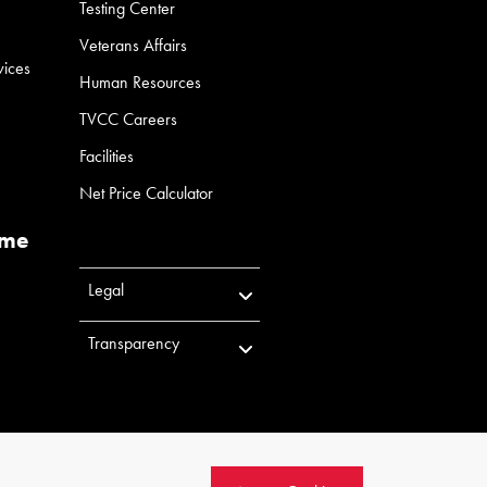
Testing Center
Veterans Affairs
vices
Human Resources
TVCC Careers
Facilities
Net Price Calculator
ume
Legal
Transparency