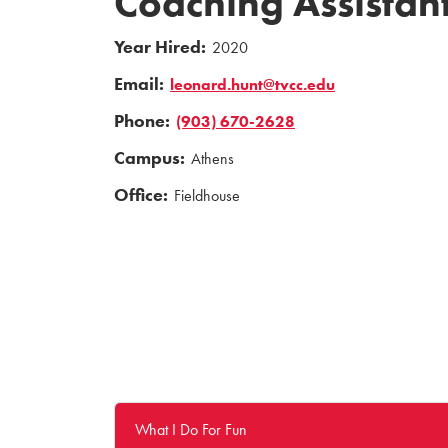
Coaching Assistant
Year Hired:
2020
Email:
leonard.hunt@tvcc.edu
Phone:
(903) 670-2628
Campus:
Athens
Office:
Fieldhouse
What I Do For Fun