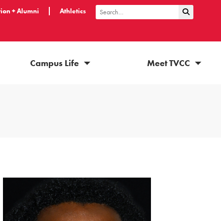
ion + Alumni
Athletics
Submit Sea
Search
Campus Life
Meet TVCC