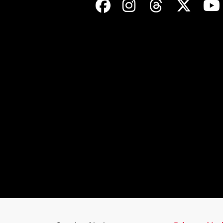
Facebook
Instagram
Threads
Twit
©
2026
Trinity Valley Community College. All rights reserved.