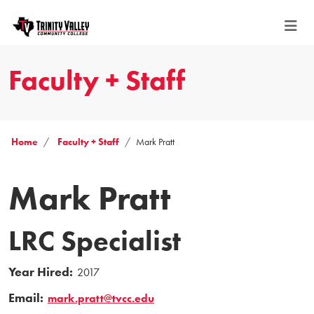
Faculty + Staff
Home
Faculty + Staff
Mark Pratt
Mark Pratt
LRC Specialist
Year Hired:
2017
Email:
mark.pratt@tvcc.edu