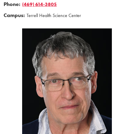
Phone:
(469) 614-3805
Campus:
Terrell Health Science Center