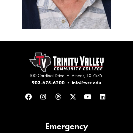
100 Cardinal Drive • Athens, TX 75751
903-675-6200
•
info@tvcc.edu
Facebook
Instagram
Threads
Twitter
YouTube
LinkedIn
Emergency