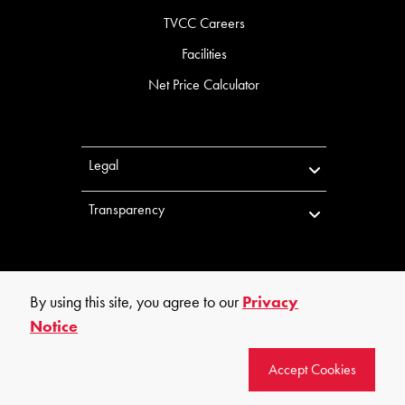
TVCC Careers
Facilities
Net Price Calculator
Legal
Transparency
By using this site, you agree to our
Privacy
Notice
©
2026
Trinity Valley Community College. All rights reserved.
Accept Cookies