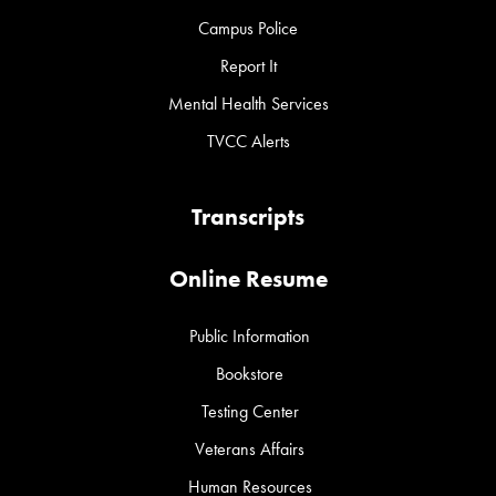
Campus Police
Report It
Mental Health Services
TVCC Alerts
Transcripts
Online Resume
Public Information
Bookstore
Testing Center
Veterans Affairs
Human Resources