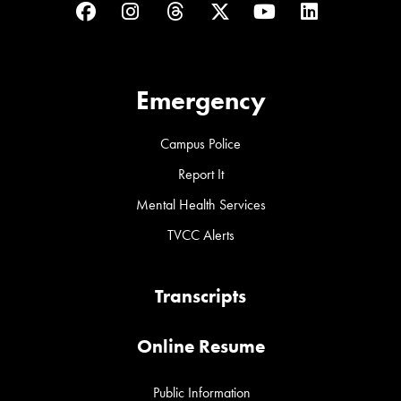
Facebook
Instagram
Threads
Twitter
YouTube
LinkedIn
Emergency
Campus Police
Report It
Mental Health Services
TVCC Alerts
Transcripts
Online Resume
Public Information