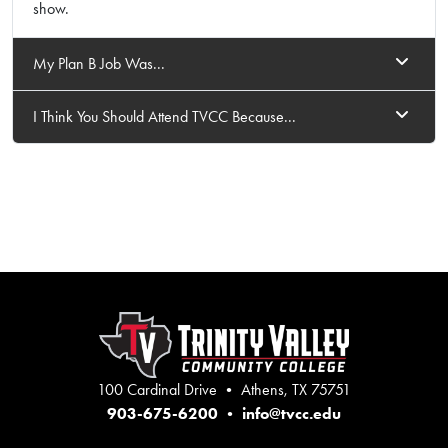
show.
My Plan B Job Was...
I Think You Should Attend TVCC Because...
100 Cardinal Drive • Athens, TX 75751
903-675-6200
•
info@tvcc.edu