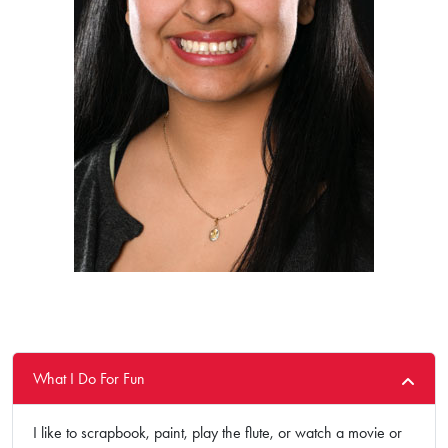
What I Do For Fun
I like to scrapbook, paint, play the flute, or watch a movie or