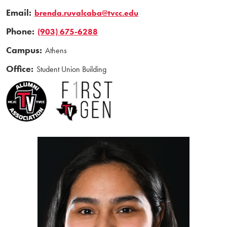
Email:
brenda.ruvalcaba@tvcc.edu
Phone:
(903) 675-6288
Campus:
Athens
Office:
Student Union Building