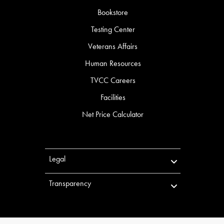
Bookstore
Testing Center
Veterans Affairs
Human Resources
TVCC Careers
Facilities
Net Price Calculator
Legal
Transparency