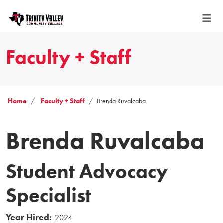
Faculty + Staff
Home
Faculty + Staff
Brenda Ruvalcaba
Brenda Ruvalcaba
Student Advocacy
Specialist
Year Hired:
2024