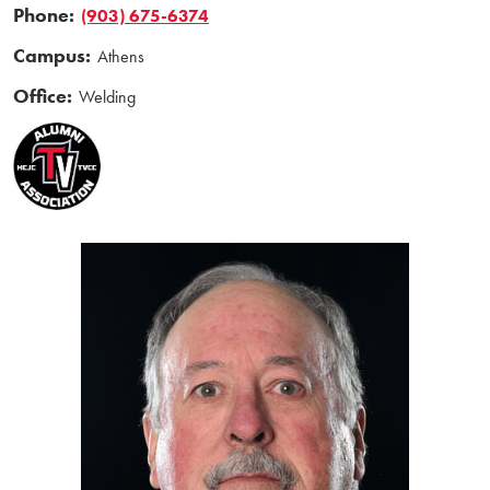
Phone:
(903) 675-6374
Campus:
Athens
Office:
Welding