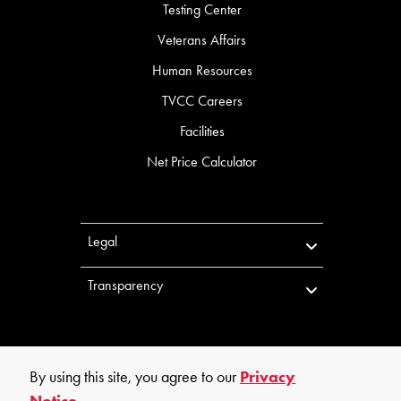
Testing Center
Veterans Affairs
Human Resources
TVCC Careers
Facilities
Net Price Calculator
Legal
Transparency
By using this site, you agree to our
Privacy