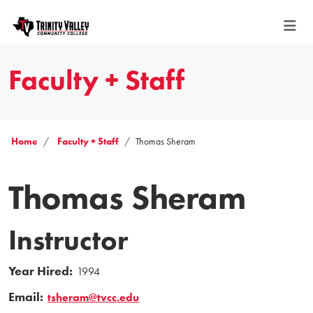
Faculty + Staff
Home
Faculty + Staff
Thomas Sheram
Thomas Sheram
Instructor
Year Hired:
1994
Email:
tsheram@tvcc.edu