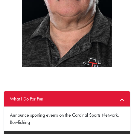
What I Do For Fun
Announce sporting events on the Cardinal Sports Network.
Bowfishing