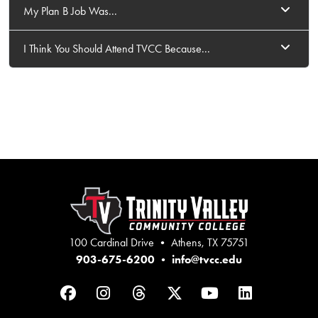
My Plan B Job Was...
I Think You Should Attend TVCC Because...
100 Cardinal Drive • Athens, TX 75751
903-675-6200
•
info@tvcc.edu
Facebook
Instagram
Threads
Twitter
YouTube
LinkedIn