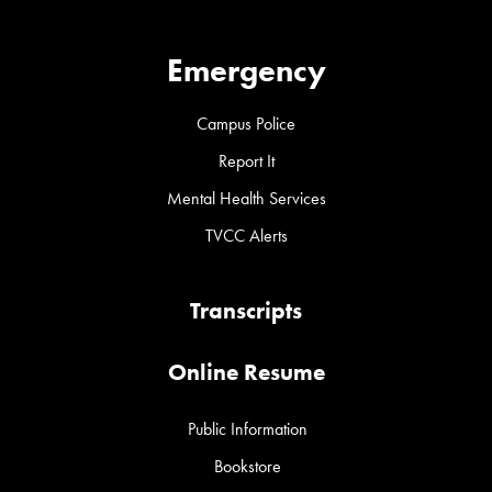
Emergency
Campus Police
Report It
Mental Health Services
TVCC Alerts
Transcripts
Online Resume
Public Information
Bookstore