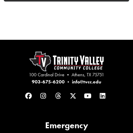
100 Cardinal Drive • Athens, TX 75751
903-675-6200
•
info@tvcc.edu
Facebook
Instagram
Threads
Twitter
YouTube
LinkedIn
Emergency