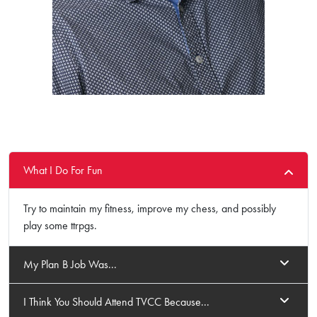
What I Do For Fun
Try to maintain my fitness, improve my chess, and possibly
play some ttrpgs.
My Plan B Job Was...
I Think You Should Attend TVCC Because...