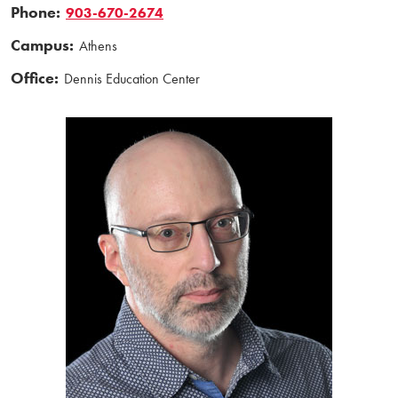
Phone:
903-670-2674
Campus:
Athens
Office:
Dennis Education Center