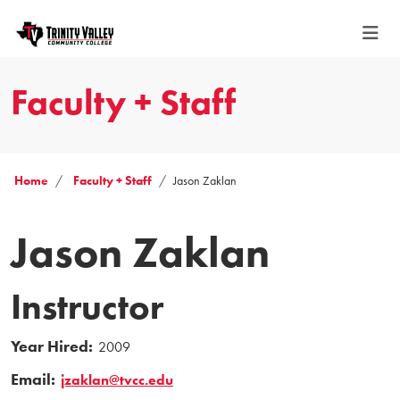
Faculty + Staff
Home
Faculty + Staff
Jason Zaklan
Jason Zaklan
Instructor
Year Hired:
2009
Email:
jzaklan@tvcc.edu