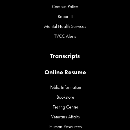
Campus Police
Report It
Mental Health Services
TVCC Alerts
Transcripts
Online Resume
Public Information
Bookstore
Testing Center
Veterans Affairs
Human Resources