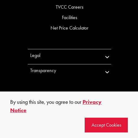
TVCC Careers
Facilities
Net Price Calculator
Legal
Transparency
By using this site, you agree to our
Privacy
Notice
©
2026
Trinity Valley Community College. All rights reserved.
Accept Cookies