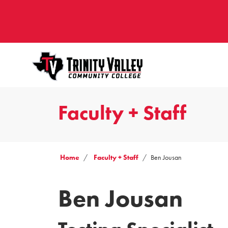
Faculty + Staff
Home
Faculty + Staff
Ben Jousan
Ben Jousan