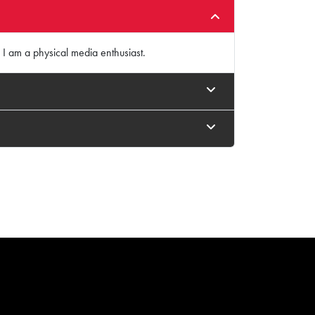
 I am a physical media enthusiast.