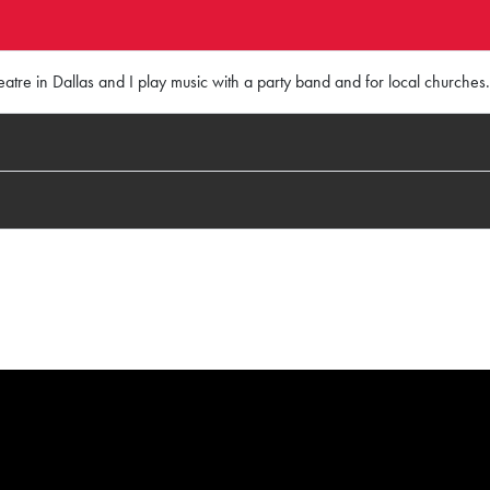
atre in Dallas and I play music with a party band and for local churches.