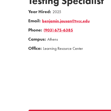
Testing Specialist
Year Hired:
2025
Email:
benjamin.jousan@tvcc.edu
Phone:
(903) 675-6385
Campus:
Athens
Office:
Learning Resource Center