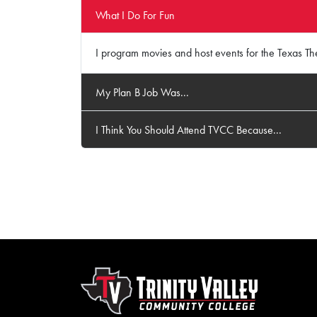
What I Do For Fun
I program movies and host events for the Texas The
My Plan B Job Was...
I Think You Should Attend TVCC Because...