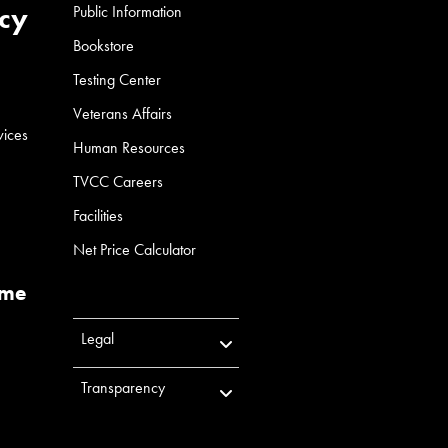
cy
Public Information
Bookstore
Testing Center
Veterans Affairs
vices
Human Resources
TVCC Careers
Facilities
Net Price Calculator
ume
Legal
Transparency