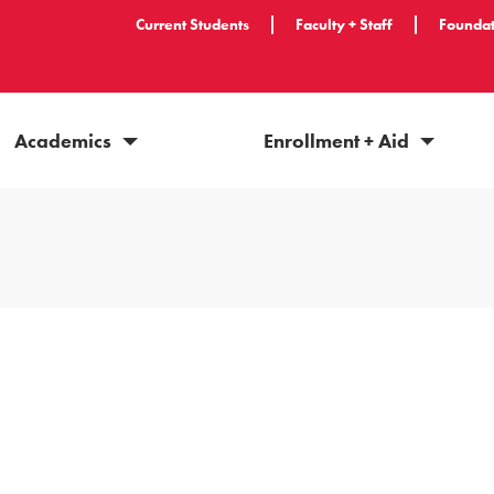
Current Students
Faculty + Staff
Foundat
Academics
Enrollment + Aid