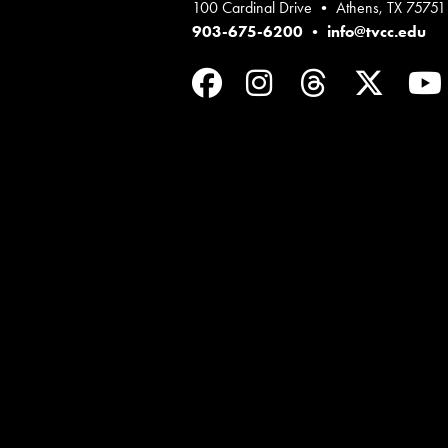
100 Cardinal Drive • Athens, TX 75751
903-675-6200
•
info@tvcc.edu
Facebook
Instagram
Threads
Twit