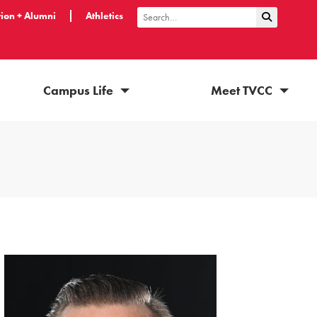
ion + Alumni
Athletics
Submit Sea
Search
Campus Life
Meet TVCC