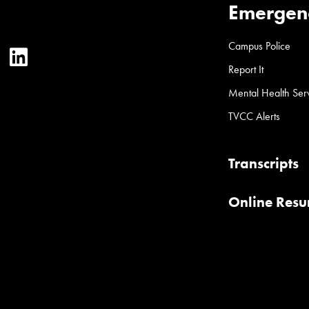
Emergen
Campus Police
ter
YouTube
LinkedIn
Report It
Mental Health Ser
TVCC Alerts
Transcripts
Online Res