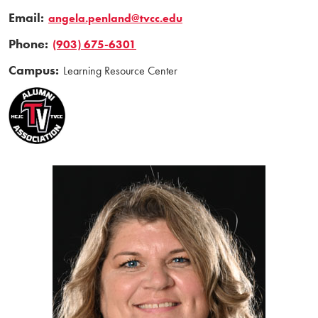
Email:
angela.penland@tvcc.edu
Phone:
(903) 675-6301
Campus:
Learning Resource Center