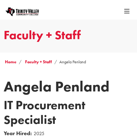
Faculty + Staff
Home
Faculty + Staff
Angela Penland
Angela Penland
IT Procurement
Specialist
Year Hired:
2025