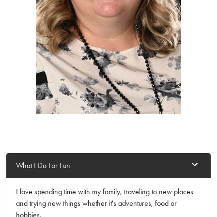
What I Do For Fun
I love spending time with my family, traveling to new places
and trying new things whether it's adventures, food or
hobbies.