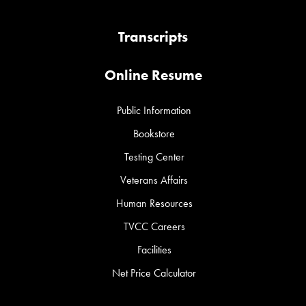
Transcripts
Online Resume
Public Information
Bookstore
Testing Center
Veterans Affairs
Human Resources
TVCC Careers
Facilities
Net Price Calculator