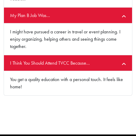
My Plan B Job Was...
I might have pursued a career in travel or event planning. I
enjoy organizing, helping others and seeing things come
together.
I Think You Should Attend TVCC Because...
You get a quality education with a personal touch. It feels like
home!