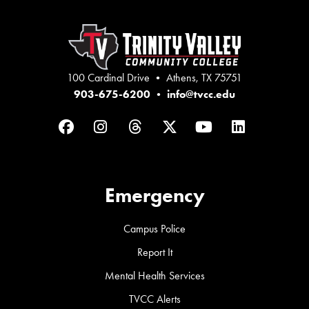
100 Cardinal Drive • Athens, TX 75751
903-675-6200
•
info@tvcc.edu
Facebook
Instagram
Threads
Twitter
YouTube
LinkedIn
Emergency
Campus Police
Report It
Mental Health Services
TVCC Alerts