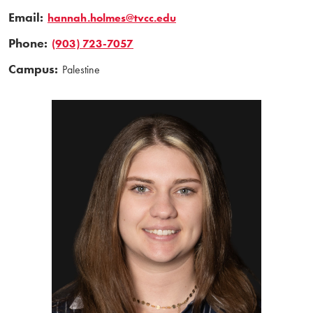
Email:
hannah.holmes@tvcc.edu
Phone:
(903) 723-7057
Campus:
Palestine