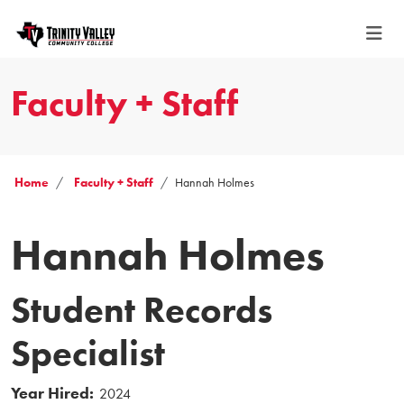
Faculty + Staff
Home
Faculty + Staff
Hannah Holmes
Hannah Holmes
Student Records
Specialist
Year Hired:
2024