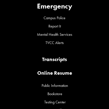
Emergency
Campus Police
Report It
Mental Health Services
TVCC Alerts
Transcripts
Online Resume
Public Information
Bookstore
Testing Center