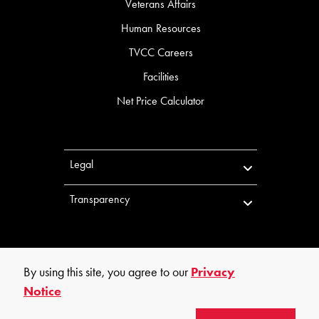
Veterans Affairs
Human Resources
TVCC Careers
Facilities
Net Price Calculator
Legal
Transparency
By using this site, you agree to our
Privacy
Notice
©
2026
Trinity Valley Community College. All rights reserved.