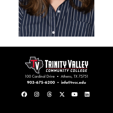
100 Cardinal Drive • Athens, TX 75751
903-675-6200
•
info@tvcc.edu
Facebook
Instagram
Threads
Twitter
YouTube
LinkedIn