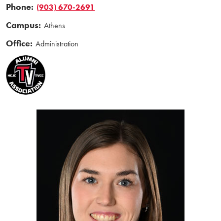
Phone:
(903) 670-2691
Campus:
Athens
Office:
Administration