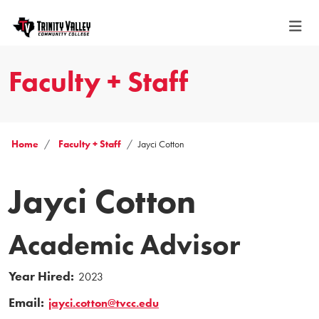
Faculty + Staff
Home
Faculty + Staff
Jayci Cotton
Jayci Cotton
Academic Advisor
Year Hired:
2023
Email:
jayci.cotton@tvcc.edu