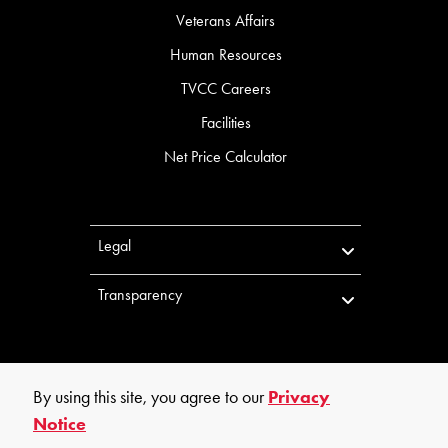
Veterans Affairs
Human Resources
TVCC Careers
Facilities
Net Price Calculator
Legal
Transparency
By using this site, you agree to our
Privacy
Notice