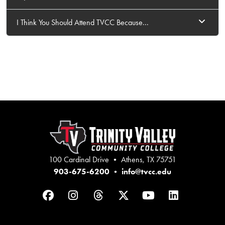
I Think You Should Attend TVCC Because...
100 Cardinal Drive • Athens, TX 75751
903-675-6200
•
info@tvcc.edu
Facebook
Instagram
Threads
Twitter
YouTube
LinkedIn