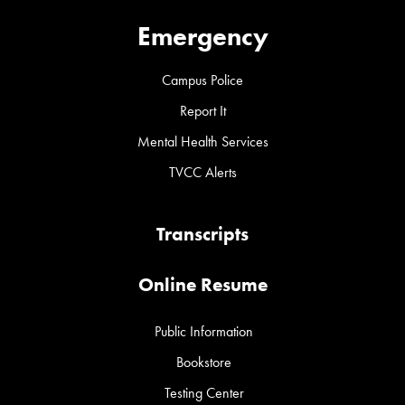
Emergency
Campus Police
Report It
Mental Health Services
TVCC Alerts
Transcripts
Online Resume
Public Information
Bookstore
Testing Center