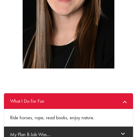
What I Do For Fun
Ride horses, rope, read books, enjoy nature.
My Plan B Job Was...