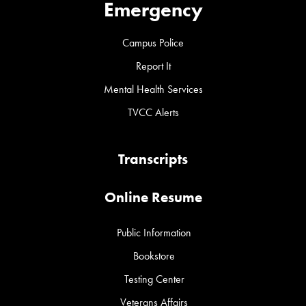
Emergency
Campus Police
Report It
Mental Health Services
TVCC Alerts
Transcripts
Online Resume
Public Information
Bookstore
Testing Center
Veterans Affairs