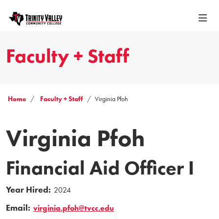
Faculty + Staff
Home
Faculty + Staff
Virginia Pfoh
Virginia Pfoh
Financial Aid Officer I
Year Hired:
2024
Email:
virginia.pfoh@tvcc.edu