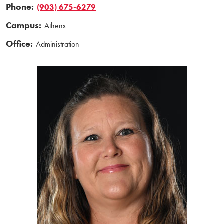
Phone:
(903) 675-6279
Campus:
Athens
Office:
Administration