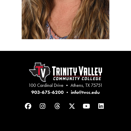
100 Cardinal Drive • Athens, TX 75751
903-675-6200
•
info@tvcc.edu
Facebook
Instagram
Threads
Twitter
YouTube
LinkedIn