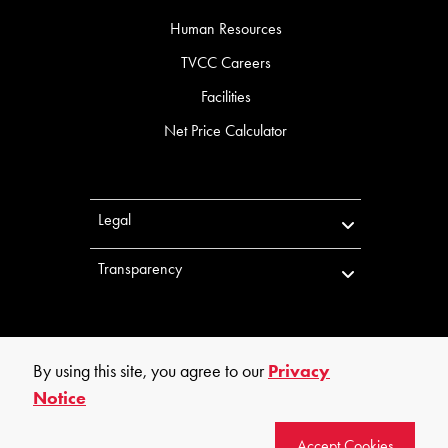
Human Resources
TVCC Careers
Facilities
Net Price Calculator
Legal
Transparency
By using this site, you agree to our
Privacy
Notice
©
2026
Trinity Valley Community College. All rights reserved.
Accept Cookies