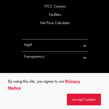
TVCC Careers
Facilities
Net Price Calculator
Legal
Transparency
By using this site, you agree to our
Privacy
Notice
©
2026
Trinity Valley Community College. All rights reserved.
Accept Cookies