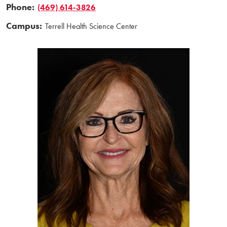
Phone:
(469) 614-3826
Campus:
Terrell Health Science Center