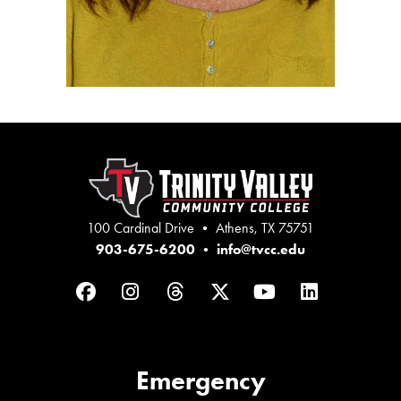
100 Cardinal Drive • Athens, TX 75751
903-675-6200
•
info@tvcc.edu
Facebook
Instagram
Threads
Twitter
YouTube
LinkedIn
Emergency