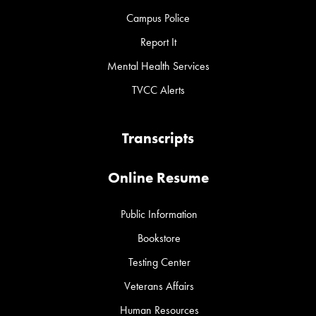
Campus Police
Report It
Mental Health Services
TVCC Alerts
Transcripts
Online Resume
Public Information
Bookstore
Testing Center
Veterans Affairs
Human Resources