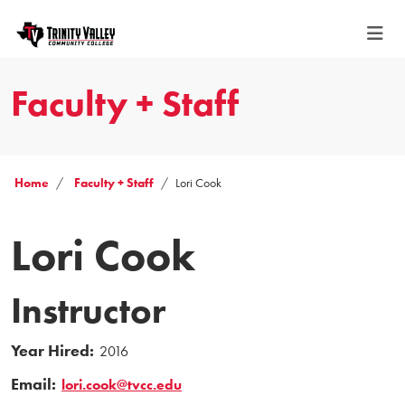
Faculty + Staff
Home
Faculty + Staff
Lori Cook
Lori Cook
Instructor
Year Hired:
2016
Email:
lori.cook@tvcc.edu