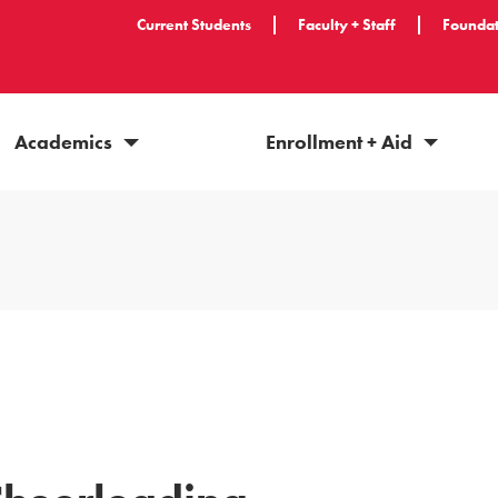
Current Students
Faculty + Staff
Foundat
Academics
Enrollment + Aid