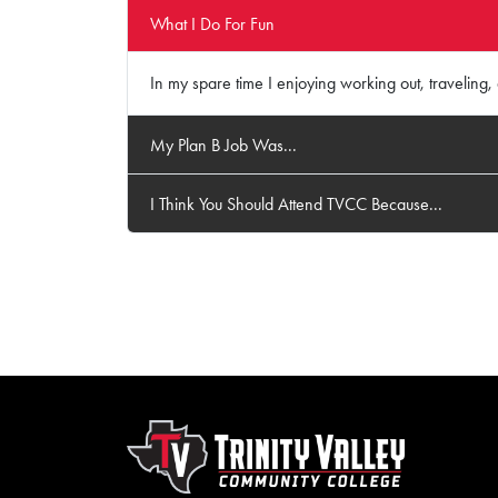
What I Do For Fun
In my spare time I enjoying working out, traveling
My Plan B Job Was...
I Think You Should Attend TVCC Because...