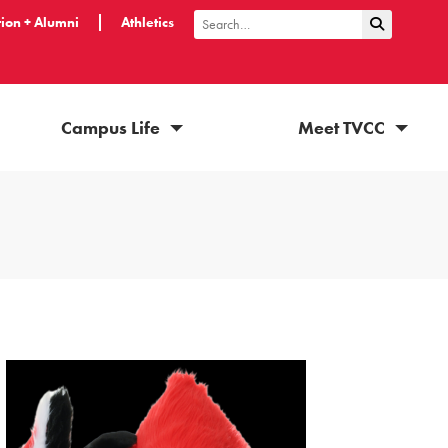
ion + Alumni
Athletics
Submit Sea
Search
Campus Life
Meet TVCC