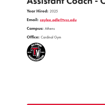
Assistant Coach -
Year Hired:
2025
Email:
caylee.odle@tvcc.edu
Campus:
Athens
Office:
Cardinal Gym