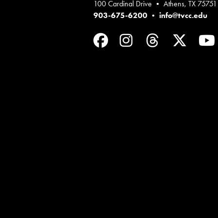
100 Cardinal Drive • Athens, TX 75751
903-675-6200
•
info@tvcc.edu
Facebook
Instagram
Threads
Twit