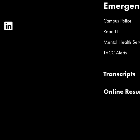
Emergen
Campus Police
ter
YouTube
LinkedIn
Report It
Mental Health Ser
TVCC Alerts
Transcripts
Online Res