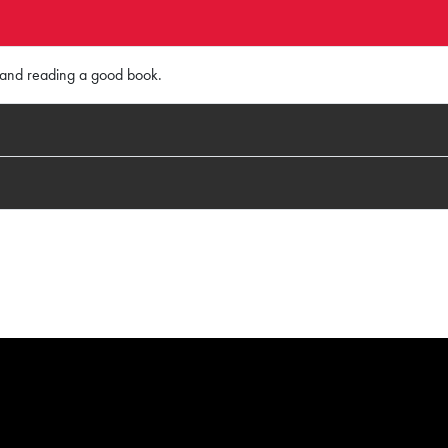
, and reading a good book.