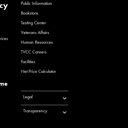
cy
Public Information
Bookstore
Testing Center
Veterans Affairs
vices
Human Resources
TVCC Careers
Facilities
Net Price Calculator
ume
Legal
Transparency