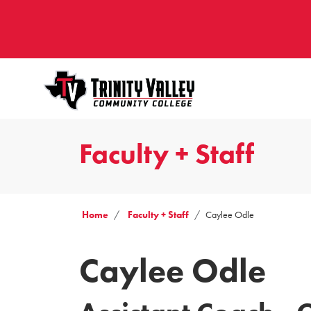
Faculty + Staff
Home
Faculty + Staff
Caylee Odle
Caylee Odle