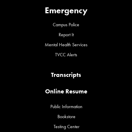
Emergency
Campus Police
Report It
Mental Health Services
TVCC Alerts
Transcripts
Online Resume
Public Information
Bookstore
Testing Center