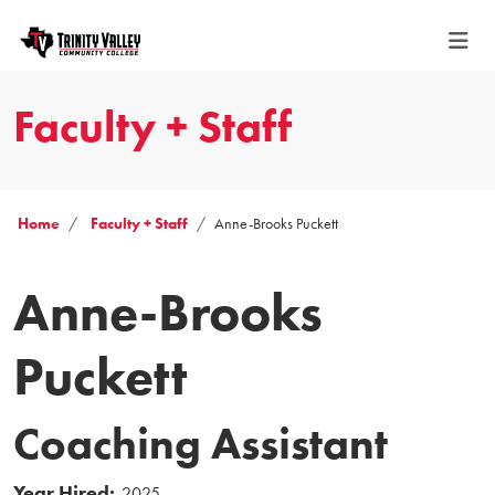
Faculty + Staff
Home
Faculty + Staff
Anne-Brooks Puckett
Anne-Brooks
Puckett
Coaching Assistant
Year Hired:
2025