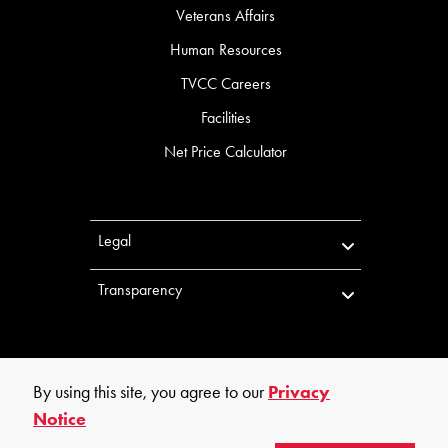
Veterans Affairs
Human Resources
TVCC Careers
Facilities
Net Price Calculator
Legal
Transparency
By using this site, you agree to our
Privacy
Notice