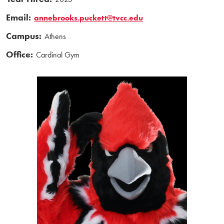
Email:
annebrooks.puckett@tvcc.edu
Campus:
Athens
Office:
Cardinal Gym