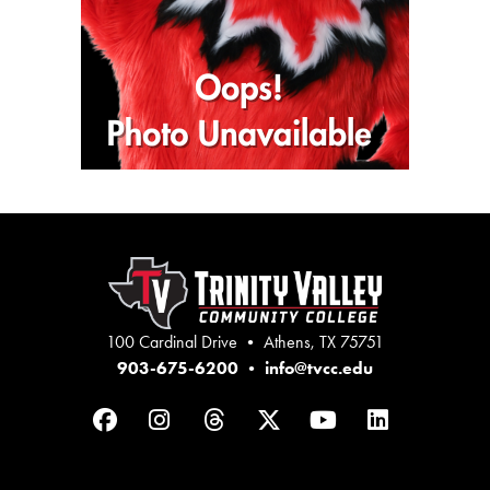
100 Cardinal Drive • Athens, TX 75751
903-675-6200
•
info@tvcc.edu
Facebook
Instagram
Threads
Twitter
YouTube
LinkedIn