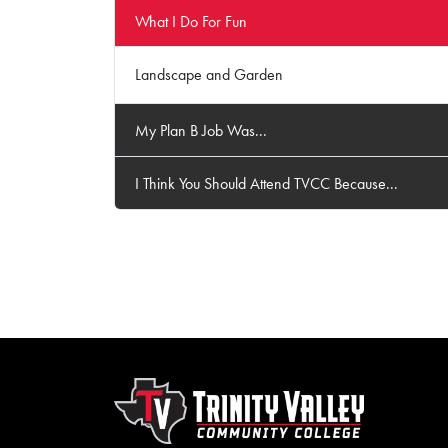
What I Do For Fun
Landscape and Garden
My Plan B Job Was...
I Think You Should Attend TVCC Because...