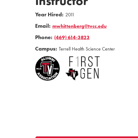
Instructor
Year Hired:
2011
Email:
mwhittenberg@tvcc.edu
Phone:
(469) 614-3823
Campus:
Terrell Health Science Center