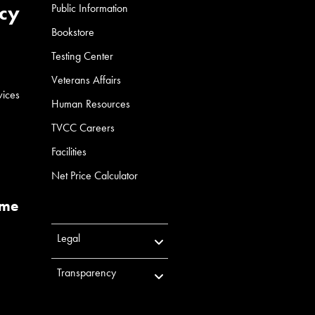
cy
Public Information
Bookstore
Testing Center
Veterans Affairs
vices
Human Resources
TVCC Careers
Facilities
Net Price Calculator
ume
Legal
Transparency