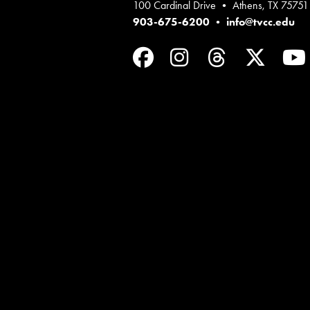
100 Cardinal Drive • Athens, TX 75751
903-675-6200
•
info@tvcc.edu
Facebook
Instagram
Threads
Twit