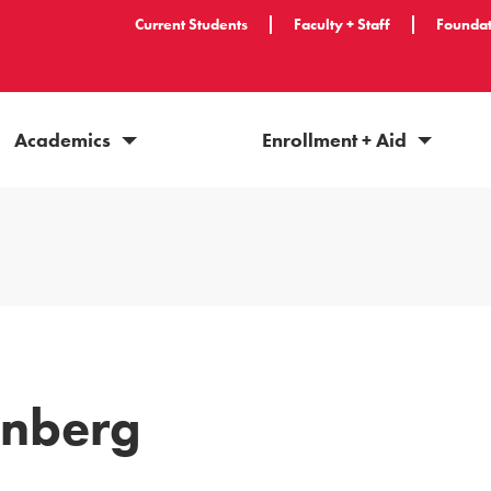
Current Students
Faculty + Staff
Foundat
Academics
Enrollment + Aid
enberg