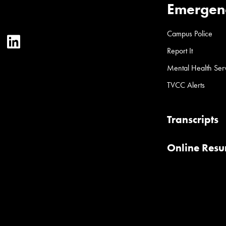
Emergen
Campus Police
ter
YouTube
LinkedIn
Report It
Mental Health Ser
TVCC Alerts
Transcripts
Online Res