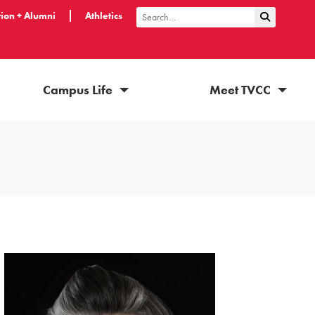
ion + Alumni
Athletics
Submit Sea
Search
Campus Life
Meet TVCC