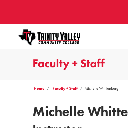
Faculty + Staff
Home
Faculty + Staff
Michelle Whittenberg
Michelle Whitt