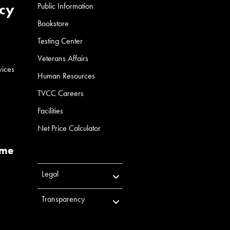
cy
Public Information
Bookstore
Testing Center
Veterans Affairs
vices
Human Resources
TVCC Careers
Facilities
Net Price Calculator
ume
Legal
Transparency