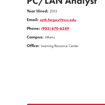
PC/LAN Analyst
Year Hired:
2013
Email:
seth.forgey@tvcc.edu
Phone:
(903) 670-6249
Campus:
Athens
Office:
Learning Resource Center