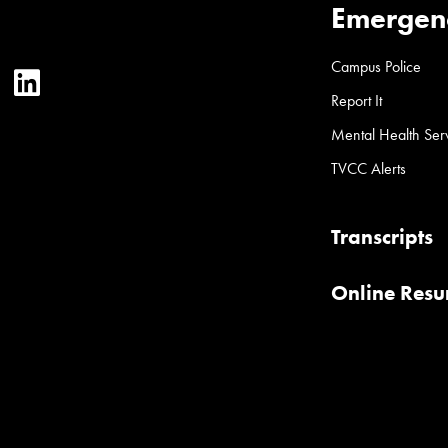
Emergen
Campus Police
ter
YouTube
LinkedIn
Report It
Mental Health Ser
TVCC Alerts
Transcripts
Online Res