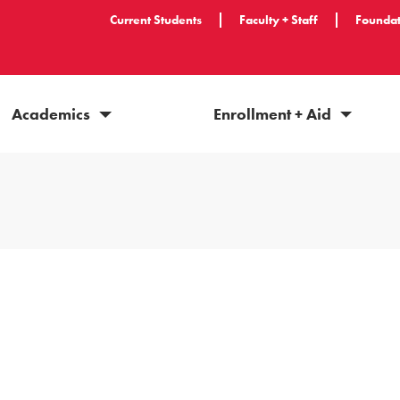
Current Students
Faculty + Staff
Foundat
Academics
Enrollment + Aid