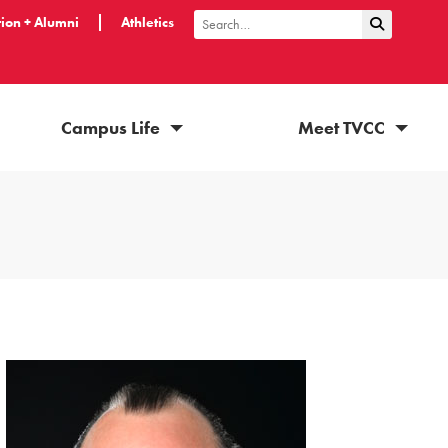
ion + Alumni
Athletics
Submit Sea
Search
Campus Life
Meet TVCC