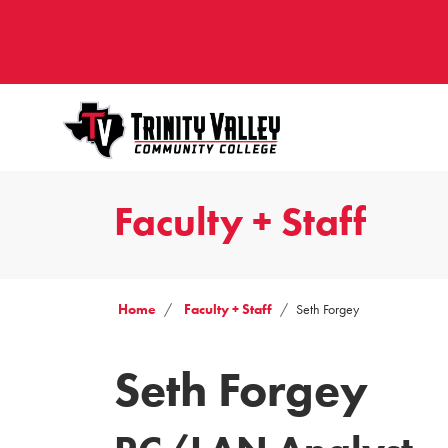
Faculty + Staff
Home
Faculty + Staff
Seth Forgey
Seth Forgey