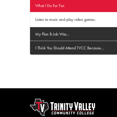
What I Do For Fun
Listen to music and play video games.
My Plan B Job Was...
I Think You Should Attend TVCC Because...