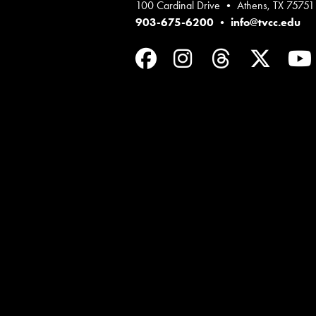
100 Cardinal Drive • Athens, TX 75751
903-675-6200
•
info@tvcc.edu
Facebook
Instagram
Threads
Twit