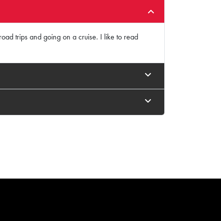
oad trips and going on a cruise. I like to read