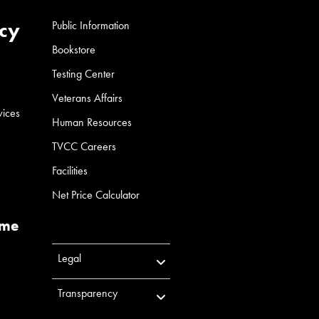
cy
Public Information
Bookstore
Testing Center
Veterans Affairs
vices
Human Resources
TVCC Careers
Facilities
Net Price Calculator
ume
Legal
Transparency