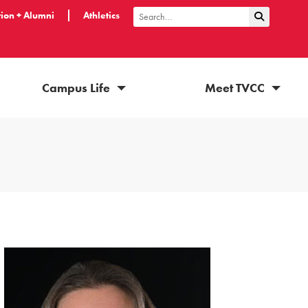
ion + Alumni
Athletics
Submit Sea
Search
Campus Life
Meet TVCC