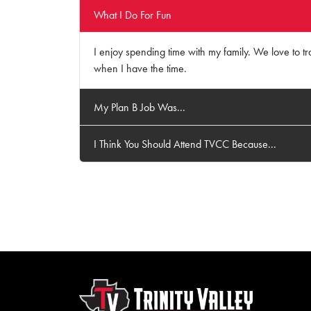
What I Do For Fun
I enjoy spending time with my family. We love to tra
when I have the time.
My Plan B Job Was...
I Think You Should Attend TVCC Because...