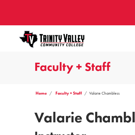
Faculty + Staff
Home
Faculty + Staff
Valarie Chambless
Valarie Chambl