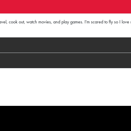
vel, cook out, watch movies, and play games. I'm scared to fly so I love r