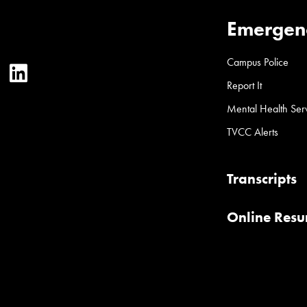
Emergen
Campus Police
ter
YouTube
LinkedIn
Report It
Mental Health Ser
TVCC Alerts
Transcripts
Online Res