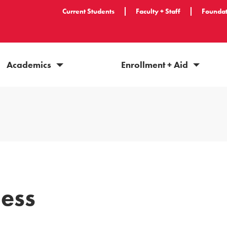
Current Students
Faculty + Staff
Foundat
Academics
Enrollment + Aid
ess