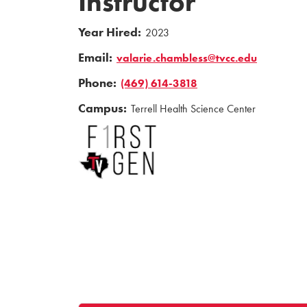
Instructor
Year Hired:
2023
Email:
valarie.chambless@tvcc.edu
Phone:
(469) 614-3818
Campus:
Terrell Health Science Center