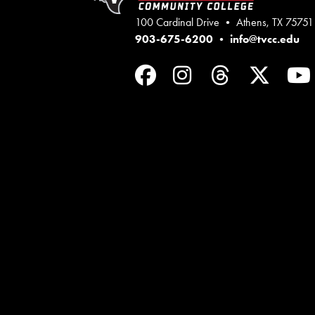
100 Cardinal Drive • Athens, TX 75751
903-675-6200
•
info@tvcc.edu
Facebook
Instagram
Threads
Twit