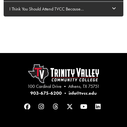
I Think You Should Attend TVCC Because...
100 Cardinal Drive • Athens, TX 75751
903-675-6200
•
info@tvcc.edu
Facebook
Instagram
Threads
Twitter
YouTube
LinkedIn