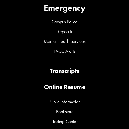
Emergency
Campus Police
Report It
Mental Health Services
TVCC Alerts
Transcripts
Online Resume
Public Information
Bookstore
Testing Center