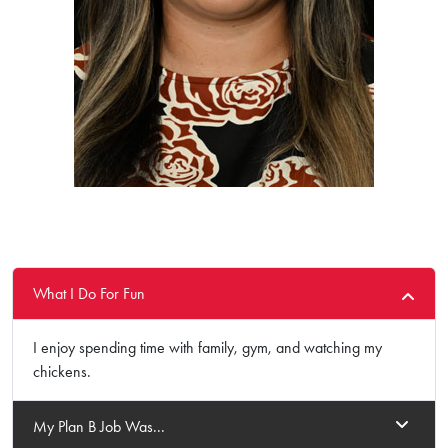
What I Do For Fun
I enjoy spending time with family, gym, and watching my
chickens.
My Plan B Job Was...