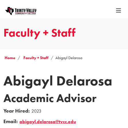
Faculty + Staff
Home
Faculty + Staff
Abigayl Delarosa
Abigayl Delarosa
Academic Advisor
Year Hired:
2023
Email:
abigayl.delarosa@tvcc.edu