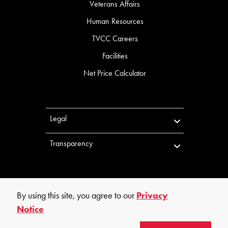
Veterans Affairs
Human Resources
TVCC Careers
Facilities
Net Price Calculator
Legal
Transparency
By using this site, you agree to our
Privacy
Notice
©
2026
Trinity Valley Community College. All rights reserved.