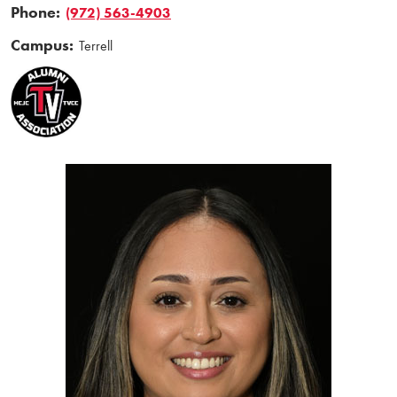
Phone:
(972) 563-4903
Campus:
Terrell