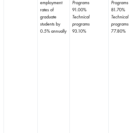
employment
Programs
Programs
rates of
91.00%
81.70%
graduate
Technical
Technical
students by
programs
programs
0.5% annually
93.10%
77.80%