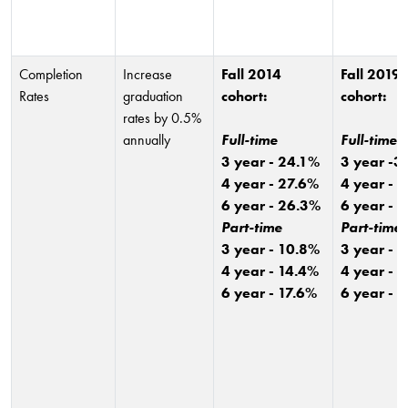
Completion
Increase
Fall 2014
Fall 2019
Rates
graduation
cohort:
cohort:
rates by 0.5%
annually
Full-time
Full-time
3 year - 24.1%
3 year -3
4 year - 27.6%
4 year - 
6 year - 26.3%
6 year - 
Part-time
Part-time
3 year - 10.8%
3 year - 
4 year - 14.4%
4 year - 
6 year - 17.6%
6 year - 