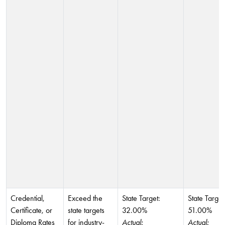
Credential,
Exceed the
State Target:
State Target
Certificate, or
state targets
32.00%
51.00%
Diploma Rates
for industry-
Actual:
Actual: