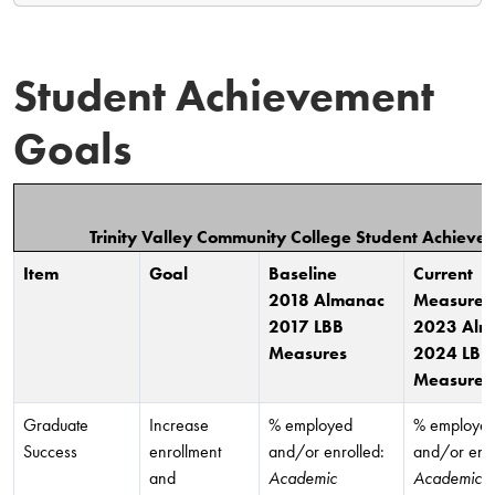
Student Achievement
Goals
Trinity Valley Community College Student Achiev
Item
Goal
Baseline
Current
2018 Almanac
Measures
2017 LBB
2023 Alm
Measures
2024 LBB
Measures
Graduate
Increase
% employed
% employe
Success
enrollment
and/or enrolled:
and/or enro
and
Academic
Academic