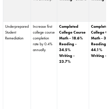
Underprepared
Increase first
Completed
Complete
Student
college course
College Course
College C
Remediation
completion
Math - 18.6%
Math - 37
rate by 0.4%
Reading -
Reading -
annually.
34.5%
44.1%
Writing -
Writing -
23.7%