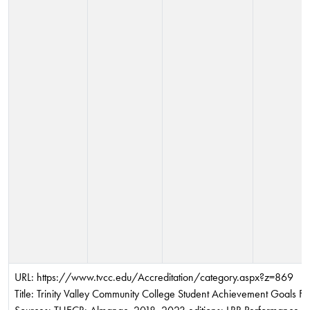
URL: https://www.tvcc.edu/Accreditation/category.aspx?z=869
Title: Trinity Valley Community College Student Achievement Goals F