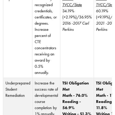
recognized
TVCC/State
TVCC/Stat
credentials,
34.19%
60.19%
certificates, or
(+2.19%)/36.95%
(+9.19%)/
degrees.
2016 -2017 Carl
2021 -2022
Increase
Perkins
Perkins
percent of
CTE
concentrators
receiving an
award by
0.5%
annually.
Underprepared
Increase the
TSI Obligation
TSI Obliga
Student
success rate of
Met
Met
Remediation
developmental
Math - 76.0%
Math - 11
course
Reading -
Reading -
completion by
56.9%
11.8%
1% annually.
Writing - 51.3%
Writing 1