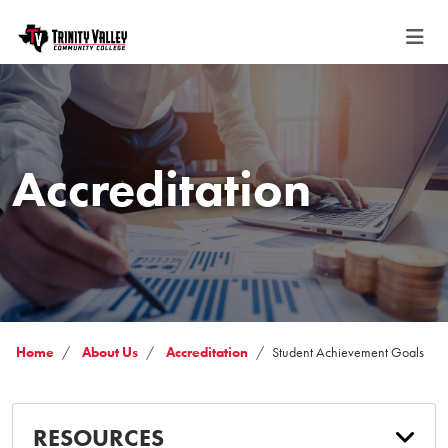
Accreditation
Home
About Us
Accreditation
Student Achievement Goals
RESOURCES