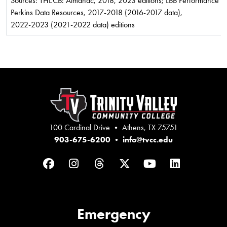
Sources: THECB: Almanac, 2018, 2023 editions; LBB Performance Me
Perkins Data Resources, 2017-2018 (2016-2017 data),
2022-2023 (2021-2022 data) editions
100 Cardinal Drive • Athens, TX 75751
903-675-6200
•
info@tvcc.edu
Facebook
Instagram
Threads
Twitter
YouTube
LinkedIn
Emergency