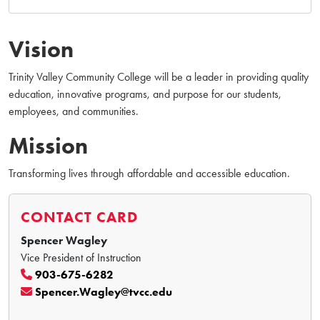
Vision
Trinity Valley Community College will be a leader in providing quality
education, innovative programs, and purpose for our students,
employees, and communities.
Mission
Transforming lives through affordable and accessible education.
CONTACT CARD
Spencer Wagley
Vice President of Instruction
903-675-6282
Spencer.Wagley@tvcc.edu