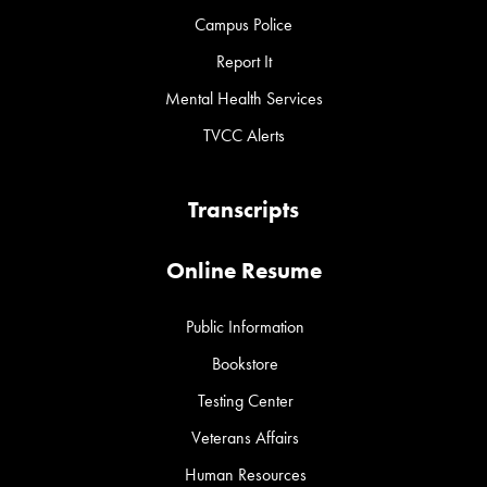
Campus Police
Report It
Mental Health Services
TVCC Alerts
Transcripts
Online Resume
Public Information
Bookstore
Testing Center
Veterans Affairs
Human Resources