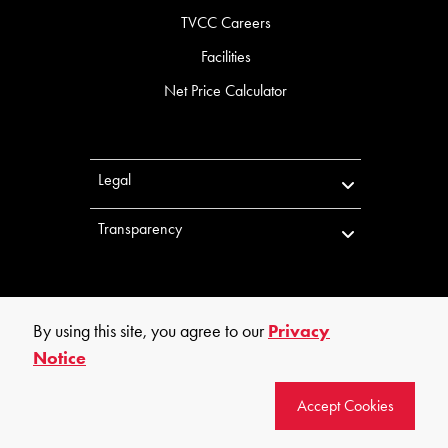
TVCC Careers
Facilities
Net Price Calculator
Legal
Transparency
By using this site, you agree to our
Privacy
Notice
©
2026
Trinity Valley Community College. All rights reserved.
Accept Cookies