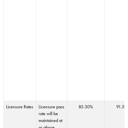
Licensure Rates
Licensure pass
85.30%
91.52
rate will be
maintained at
or above