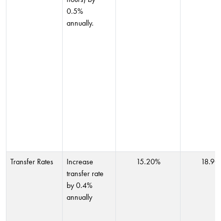
0.5%
annually.
Transfer Rates
Increase
15.20%
18.90
transfer rate
by 0.4%
annually