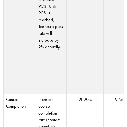
90%. Until
90% is
reached,
licensure pass
rate will
increase by
2% annually.
Course
Increase
91.20%
92.60
Completion
course
completion
rate (contact
hours) by