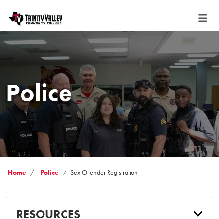
Police
Home
Police
Sex Offender Registration
RESOURCES