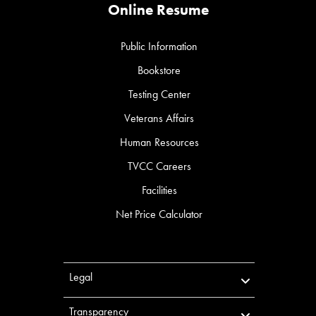
Online Resume
Public Information
Bookstore
Testing Center
Veterans Affairs
Human Resources
TVCC Careers
Facilities
Net Price Calculator
Legal
Transparency