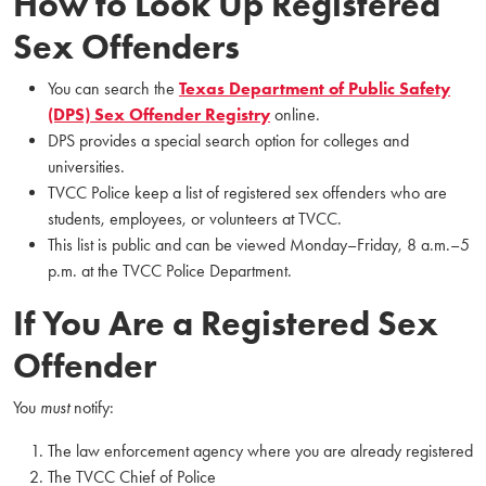
How to Look Up Registered
Sex Offenders
You can search the
Texas Department of Public Safety
(DPS) Sex Offender Registry
online.
DPS provides a special search option for colleges and
universities.
TVCC Police keep a list of registered sex offenders who are
students, employees, or volunteers at TVCC.
This list is public and can be viewed Monday–Friday, 8 a.m.–5
p.m. at the TVCC Police Department.
If You Are a Registered Sex
Offender
You
must
notify:
The law enforcement agency where you are already registered
The TVCC Chief of Police