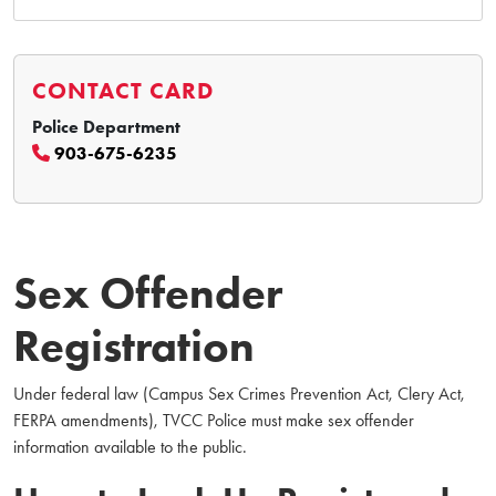
CONTACT CARD
Police Department
903-675-6235
Sex Offender
Registration
Under federal law (Campus Sex Crimes Prevention Act, Clery Act,
FERPA amendments), TVCC Police must make sex offender
information available to the public.