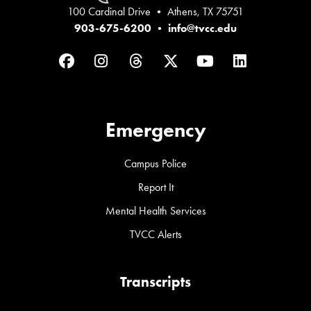
100 Cardinal Drive • Athens, TX 75751
903-675-6200
•
info@tvcc.edu
Facebook
Instagram
Threads
Twitter
YouTube
LinkedIn
Emergency
Campus Police
Report It
Mental Health Services
TVCC Alerts
Transcripts