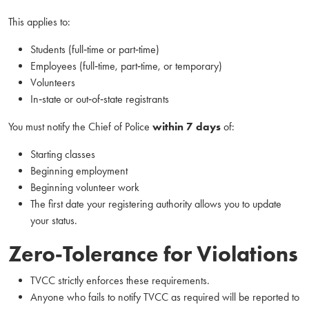
This applies to:
Students (full‑time or part‑time)
Employees (full‑time, part‑time, or temporary)
Volunteers
In‑state or out‑of‑state registrants
You must notify the Chief of Police
within 7 days
of:
Starting classes
Beginning employment
Beginning volunteer work
The first date your registering authority allows you to update
your status.
Zero‑Tolerance for Violations
TVCC strictly enforces these requirements.
Anyone who fails to notify TVCC as required will be reported to