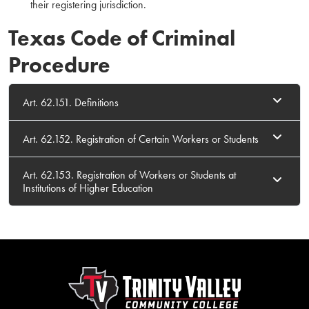
their registering jurisdiction.
Texas Code of Criminal
Procedure
Art. 62.151. Definitions
Art. 62.152. Registration of Certain Workers or Students
Art. 62.153. Registration of Workers or Students at
Institutions of Higher Education