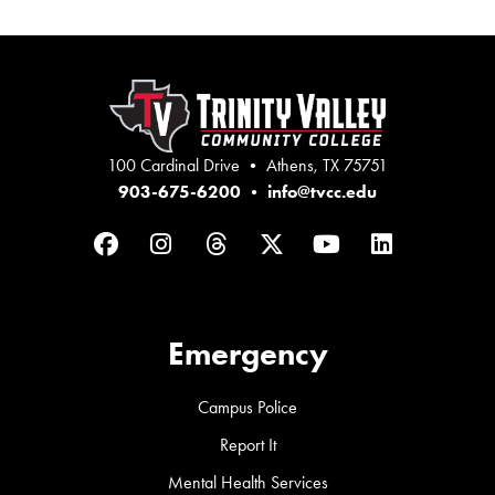
100 Cardinal Drive • Athens, TX 75751
903-675-6200
•
info@tvcc.edu
Facebook
Instagram
Threads
Twitter
YouTube
LinkedIn
Emergency
Campus Police
Report It
Mental Health Services