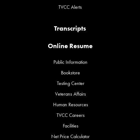
TVCC Alerts
Transcripts
Online Resume
Public Information
Bookstore
Testing Center
Veterans Affairs
Human Resources
TVCC Careers
Facilities
Net Price Calculator