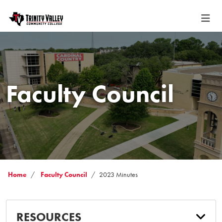
Faculty Council
Home
Faculty Council
2023 Minutes
RESOURCES