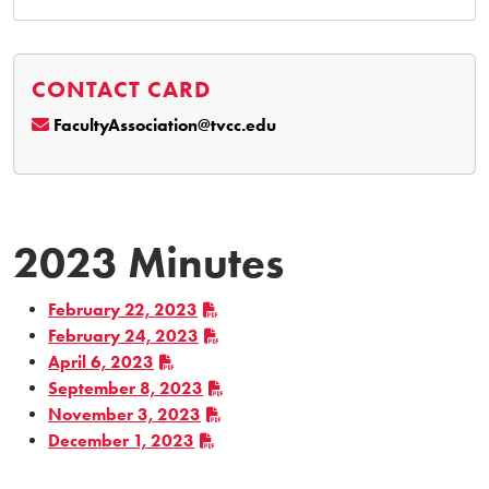
CONTACT CARD
FacultyAssociation@tvcc.edu
2023 Minutes
February 22, 2023
February 24, 2023
April 6, 2023
September 8, 2023
November 3, 2023
December 1, 2023