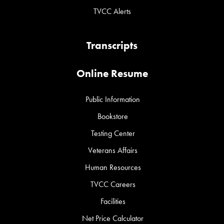
TVCC Alerts
Transcripts
Online Resume
Public Information
Bookstore
Testing Center
Veterans Affairs
Human Resources
TVCC Careers
Facilities
Net Price Calculator