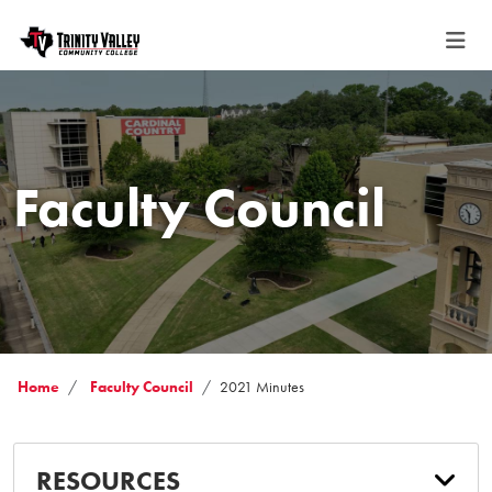
Faculty Council
Home
Faculty Council
2021 Minutes
RESOURCES