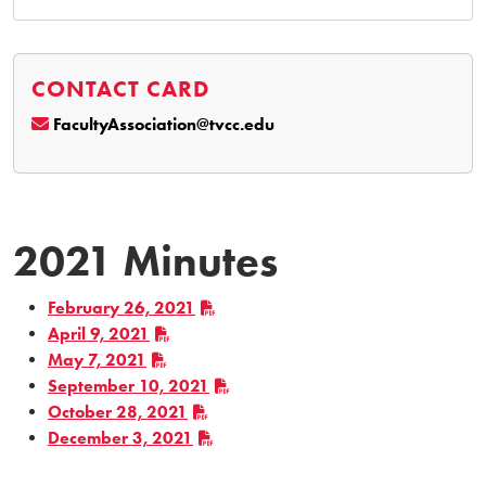
CONTACT CARD
FacultyAssociation@tvcc.edu
2021 Minutes
February 26, 2021
April 9, 2021
May 7, 2021
September 10, 2021
October 28, 2021
December 3, 2021