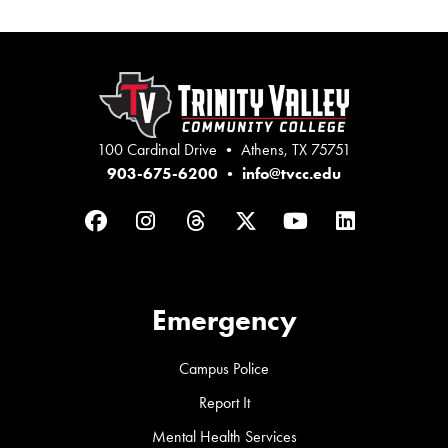
100 Cardinal Drive • Athens, TX 75751
903-675-6200
•
info@tvcc.edu
Facebook
Instagram
Threads
Twitter
YouTube
LinkedIn
Emergency
Campus Police
Report It
Mental Health Services