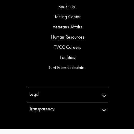
Bookstore
Testing Center
Veterans Affairs
Human Resources
TVCC Careers
Facilities
Net Price Calculator
Legal
Transparency