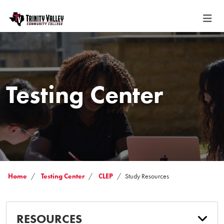
Testing Center
Home
Testing Center
CLEP
Study Resources
RESOURCES