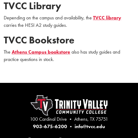
TVCC Library
Depending on the campus and availability, the
TVCC library
carries the HESI A2 study guides.
TVCC Bookstore
The
Athens Campus bookstore
also has study guides and
practice questions in stock.
100 Cardinal Drive • Athens, TX 75751
903-675-6200
•
info@tvcc.edu