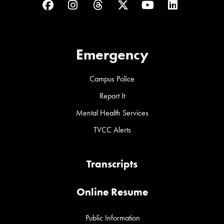
Facebook
Instagram
Threads
Twitter
YouTube
LinkedIn
Emergency
Campus Police
Report It
Mental Health Services
TVCC Alerts
Transcripts
Online Resume
Public Information