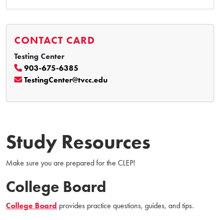
CONTACT CARD
Testing Center
903-675-6385
TestingCenter@tvcc.edu
Study Resources
Make sure you are prepared for the CLEP!
College Board
College Board
provides practice questions, guides, and tips.