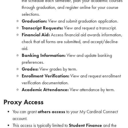
the schedule each semester, plan your academic courses
through graduation, and register online for your course
selections.
Graduation:
View and submit graduation application.
Transcript Requests:
View and request a transcript.
Financial Aid:
Access financial aid awards information,
check that all forms are submitted, and accept/decline
aid.
Banking Information:
View and update banking
preferences.
Grades:
View grades by term.
Enrollment Verification:
View and request enrollment
verification documentation.
Academic Attendance:
View attendance by term.
Proxy Access
You can grant
others access
to your My Cardinal Connect
account.
This access is typically limited to
Student Finance
and the