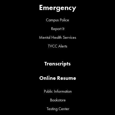
Emergency
Campus Police
Report It
Mental Health Services
TVCC Alerts
Transcripts
Online Resume
Public Information
Bookstore
Testing Center