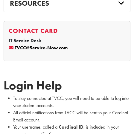
RESOURCES
CONTACT CARD
IT Service Desk
TVCC@Service-Now.com
Login Help
To stay connected at TVCC, you will need to be able to log into
your student accounts.
All official notifications from TVCC will be sent to your Cardinal
Email account.
Your username, called a
Cardinal ID
, is included in your