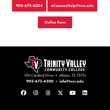
903-675-6324
eCoursesHelp@tvcc.edu
Online Form
100 Cardinal Drive • Athens, TX 75751
903-675-6200
•
info@tvcc.edu
Facebook
Instagram
Threads
Twitter
YouTube
LinkedIn