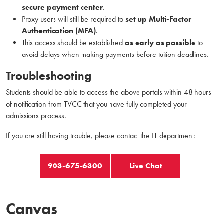
secure payment center
.
Proxy users will still be required to
set up Multi-Factor
Authentication (MFA)
.
This access should be established
as early as possible
to
avoid delays when making payments before tuition deadlines.
Troubleshooting
Students should be able to access the above portals within 48 hours
of notification from TVCC that you have fully completed your
admissions process.
If you are still having trouble, please contact the IT department:
903-675-6300
Live Chat
Canvas