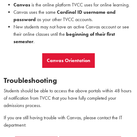
Canvas
is the online platform TVCC uses for online learning.
Canvas uses the same
Cardinal ID username and
password
as your other TVCC accounts.
New students may not have an active Canvas account or see
their online classes until the
beginning of their first
semester
.
Canvas Orientation
Troubleshooting
Students should be able to access the above portals within 48 hours
of notification from TVCC that you have fully completed your
admissions process.
If you are still having trouble with Canvas, please contact the IT
department: