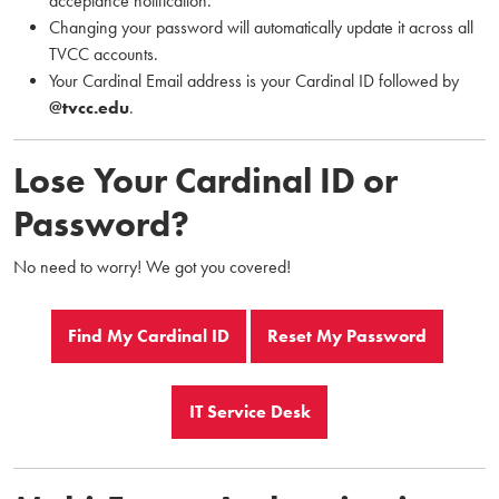
acceptance notification.
Changing your password will automatically update it across all
TVCC accounts.
Your Cardinal Email address is your Cardinal ID followed by
@tvcc.edu
.
Lose Your Cardinal ID or
Password?
No need to worry! We got you covered!
Find My Cardinal ID
Reset My Password
IT Service Desk