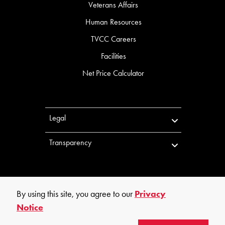
Veterans Affairs
Human Resources
TVCC Careers
Facilities
Net Price Calculator
Legal
Transparency
By using this site, you agree to our
Privacy
Notice
©
2026
Trinity Valley Community College. All rights reserved.