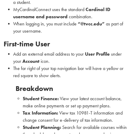
a student.
MyCardinalConnect uses the standard
Cardinal ID
username and password
combination.
When logging in, you must include
“@tvcc.edu”
as part of
your username.
First-time User
Add an external email address to your
User Profile
under
your
Account
icon.
The far right of your top navigation bar will have a yellow or
red square to show alerts.
Breakdown
Student Finance:
View your latest account balance,
make online payments or set up payment plans.
Tax Information:
View tax 10981-T information and
change consent for e-delivery of tax information.
Student Planning:
Search for available courses within