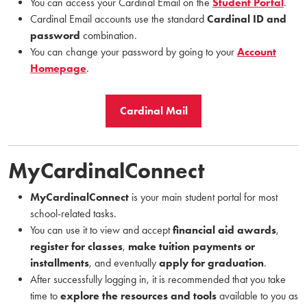
You can access your Cardinal Email on the
Student Portal
.
Cardinal Email accounts use the standard
Cardinal ID and
password
combination.
You can change your password by going to your
Account
Homepage
.
Cardinal Mail
MyCardinalConnect
MyCardinalConnect
is your main student portal for most
school-related tasks.
You can use it to view and accept
financial aid awards
,
register for classes
,
make tuition payments or
installments
, and eventually
apply for graduation
.
After successfully logging in, it is recommended that you take
time to
explore the resources and tools
available to you as