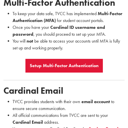
Multi-Factor Authentication
To keep your data safe, TVCC has implemented
Multi-Factor
Authentication (MFA)
for student account portals.
Once you have your
Cardinal ID username and
password
, you should proceed to set up your MFA.
You will
not
be able to access your accounts until MFA is fully
set up and working properly.
Setup Multi-Factor Authentication
Cardinal Email
TVCC provides students with their own
email account
to
ensure secure communication.
All official communications from TVCC are sent to your
Cardinal Email
address.