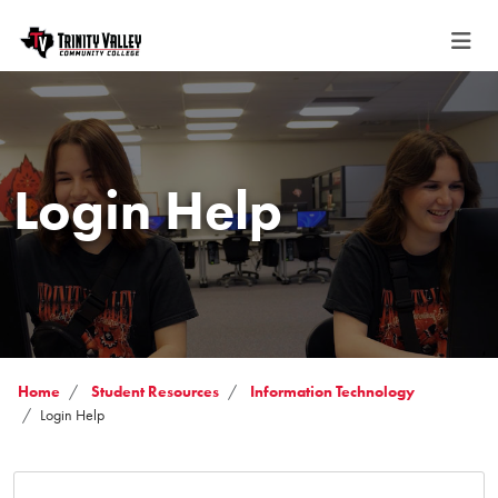
Login Help
Home
Student Resources
Information Technology
Login Help