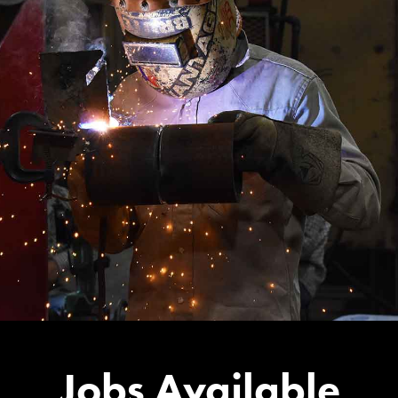
Jobs Available