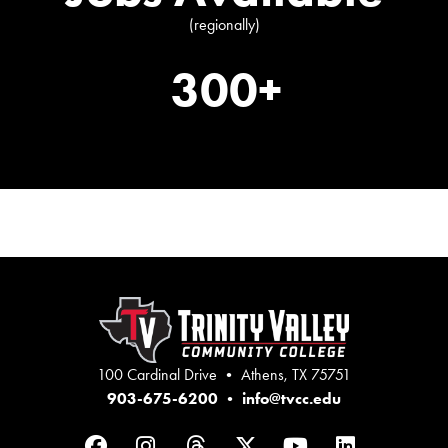
(regionally)
300+
100 Cardinal Drive • Athens, TX 75751
903-675-6200
•
info@tvcc.edu
Facebook
Instagram
Threads
Twitter
YouTube
LinkedIn