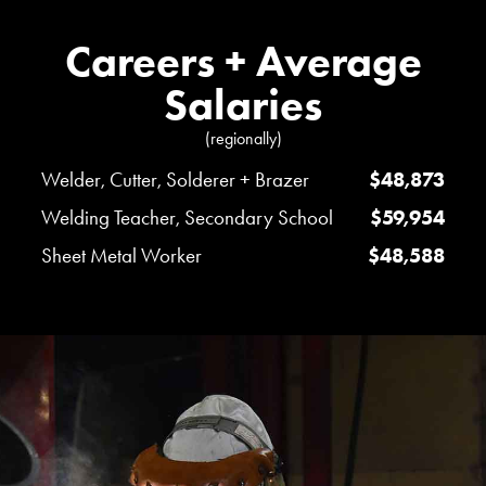
Careers + Average
Salaries
(regionally)
Welder, Cutter, Solderer + Brazer
$48,873
Welding Teacher, Secondary School
$59,954
Sheet Metal Worker
$48,588