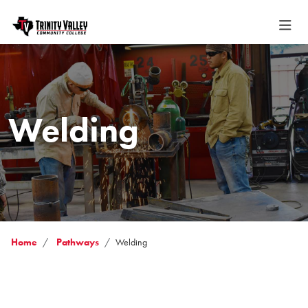
Welding
Home
Pathways
Welding