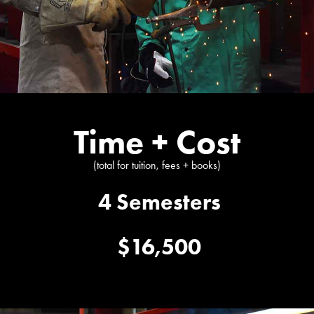
Time + Cost
(total for tuition, fees + books)
4 Semesters
$16,500