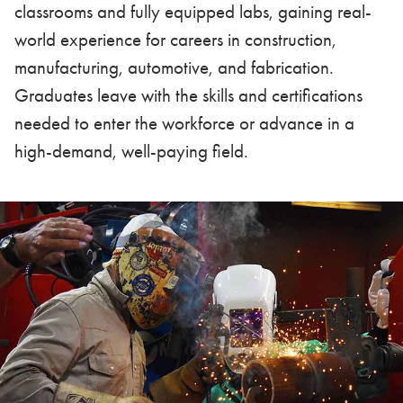
classrooms and fully equipped labs, gaining real-
world experience for careers in construction,
manufacturing, automotive, and fabrication.
Graduates leave with the skills and certifications
needed to enter the workforce or advance in a
high-demand, well-paying field.