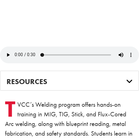
RESOURCES
T
VCC’s Welding program offers hands-on
training in MIG, TIG, Stick, and Flux-Cored
Arc welding, along with blueprint reading, metal
fabrication, and safety standards. Students learn in