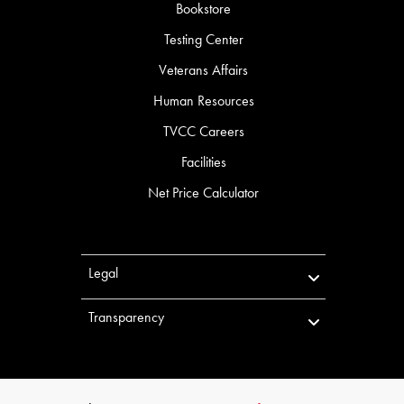
Bookstore
Testing Center
Veterans Affairs
Human Resources
TVCC Careers
Facilities
Net Price Calculator
Legal
Transparency