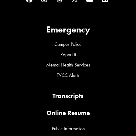
Emergency
Campus Police
Report It
Mental Health Services
TVCC Alerts
Transcripts
Online Resume
Public Information