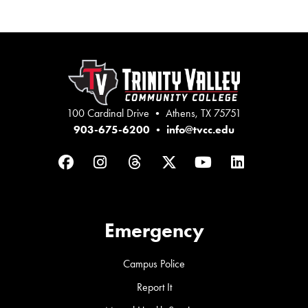
100 Cardinal Drive • Athens, TX 75751
903-675-6200
•
info@tvcc.edu
Facebook
Instagram
Threads
Twitter
YouTube
LinkedIn
Emergency
Campus Police
Report It