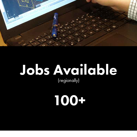
Jobs Available
(regionally)
100+