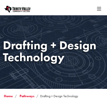
Drafting + Design
Technology
Home
Pathways
Drafting + Design Technology