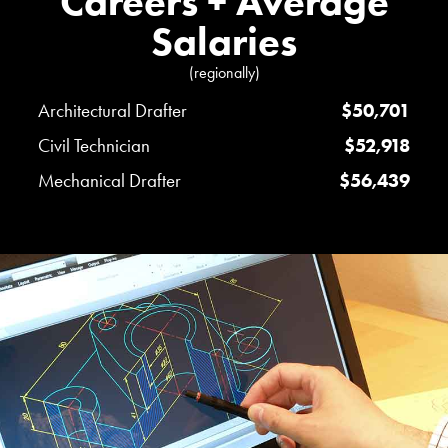
Careers + Average
Salaries
(regionally)
Architectural Drafter
$50,701
Civil Technician
$52,918
Mechanical Drafter
$56,439