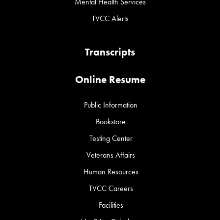
Mental Health Services
TVCC Alerts
Transcripts
Online Resume
Public Information
Bookstore
Testing Center
Veterans Affairs
Human Resources
TVCC Careers
Facilities