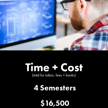
Time + Cost
(total for tuition, fees + books)
4 Semesters
$16,500