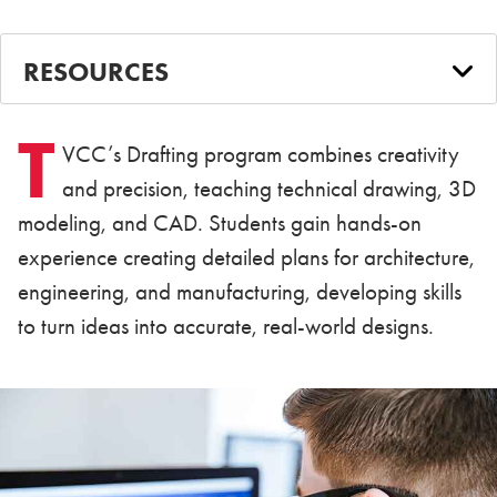
RESOURCES
T
VCC’s Drafting program combines creativity
and precision, teaching technical drawing, 3D
modeling, and CAD. Students gain hands-on
experience creating detailed plans for architecture,
engineering, and manufacturing, developing skills
to turn ideas into accurate, real-world designs.