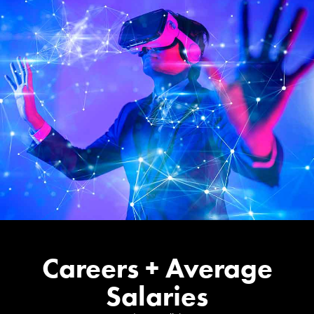
Careers + Average
Salaries