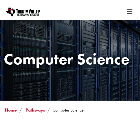
Computer Science
Home
Pathways
Computer Science