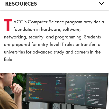
RESOURCES
T
VCC’s Computer Science program provides a
foundation in hardware, software,
networking, security, and programming. Students
are prepared for entry-level IT roles or transfer to
universities for advanced study and careers in the
field.