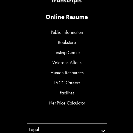
Transcripts
Online Resume
Public Information
Bookstore
Testing Center
Veterans Affairs
Human Resources
TVCC Careers
Facilities
Net Price Calculator
Legal