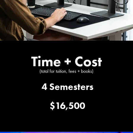
Time + Cost
(total for tuition, fees + books)
4 Semesters
$16,500