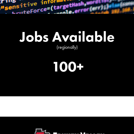
Jobs Available
(regionally)
100+