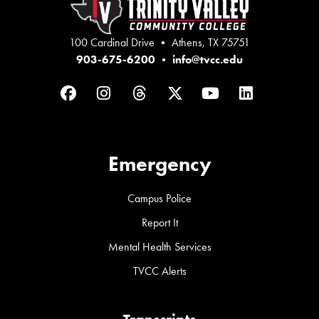
100 Cardinal Drive • Athens, TX 75751
903-675-6200
•
info@tvcc.edu
Facebook
Instagram
Threads
Twitter
YouTube
LinkedIn
Emergency
Campus Police
Report It
Mental Health Services
TVCC Alerts