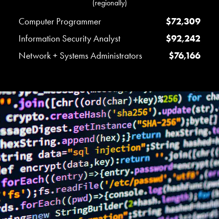
(regionally)
Computer Programmer
$72,309
Information Security Analyst
$92,242
Network + Systems Administrators
$76,166