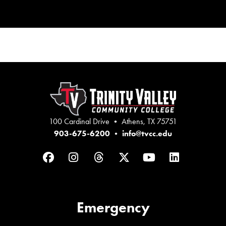
100 Cardinal Drive • Athens, TX 75751
903-675-6200
•
info@tvcc.edu
Facebook
Instagram
Threads
Twitter
YouTube
LinkedIn
Emergency