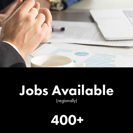
Jobs Available
(regionally)
400+