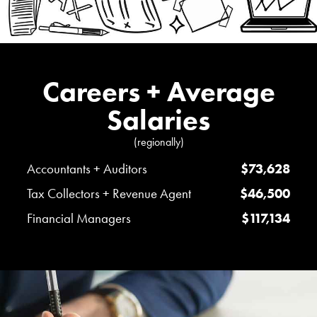
Careers + Average
Salaries
(regionally)
Accountants + Auditors
$73,628
Tax Collectors + Revenue Agent
$46,500
Financial Managers
$117,134