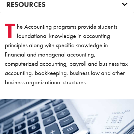
RESOURCES
T
he Accounting programs provide students
foundational knowledge in accounting
principles along with specific knowledge in
financial and managerial accounting,
computerized accounting, payroll and business tax
accounting, bookkeeping, business law and other
business organizational structures.