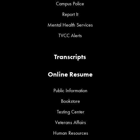
Campus Police
Report It
Mental Health Services
TVCC Alerts
Transcripts
Online Resume
Public Information
Bookstore
Testing Center
Veterans Affairs
Human Resources