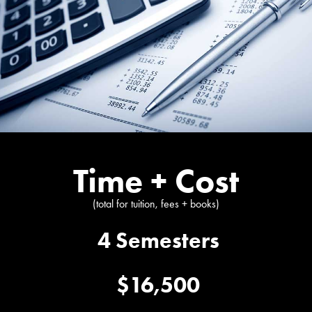
Time + Cost
(total for tuition, fees + books)
4 Semesters
$16,500