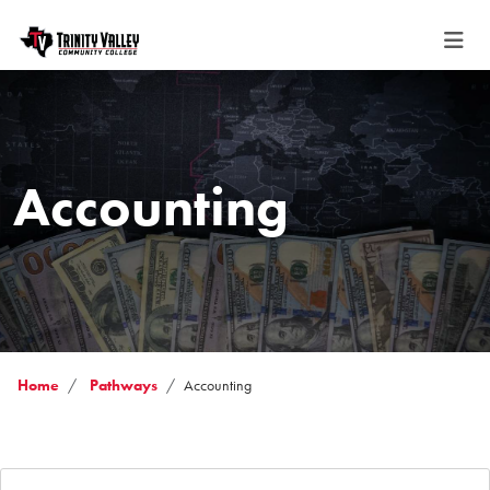
Accounting
Home
Pathways
Accounting