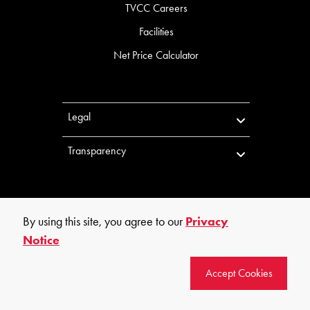
TVCC Careers
Facilities
Net Price Calculator
Legal
Transparency
By using this site, you agree to our
Privacy
Notice
©
2026
Trinity Valley Community College. All rights reserved.
Accept Cookies