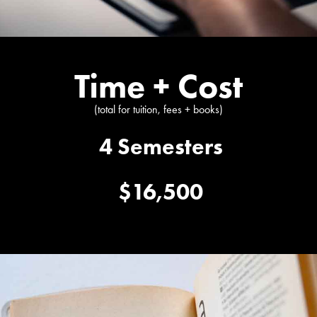
Time + Cost
(total for tuition, fees + books)
4 Semesters
$16,500