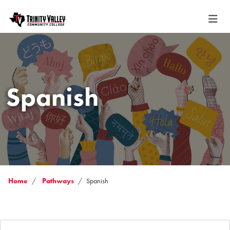
Spanish
Home
Pathways
Spanish