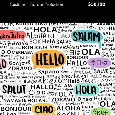
Customs + Border Protection
$58,130