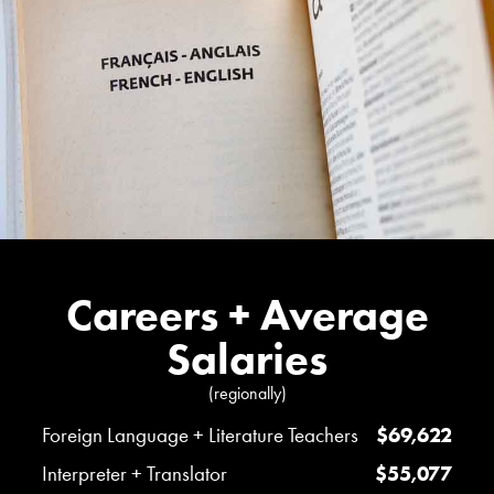
Careers + Average
Salaries
(regionally)
Foreign Language + Literature Teachers
$69,622
Interpreter + Translator
$55,077