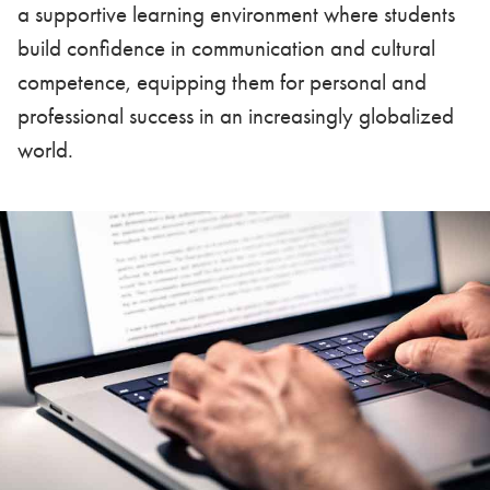
a supportive learning environment where students
build confidence in communication and cultural
competence, equipping them for personal and
professional success in an increasingly globalized
world.