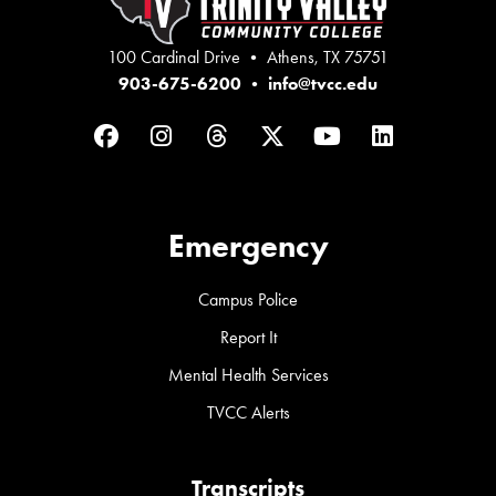
100 Cardinal Drive • Athens, TX 75751
903-675-6200
•
info@tvcc.edu
Facebook
Instagram
Threads
Twitter
YouTube
LinkedIn
Emergency
Campus Police
Report It
Mental Health Services
TVCC Alerts
Transcripts