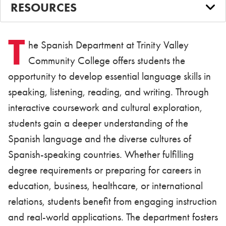
RESOURCES
T
he Spanish Department at Trinity Valley
Community College offers students the
opportunity to develop essential language skills in
speaking, listening, reading, and writing. Through
interactive coursework and cultural exploration,
students gain a deeper understanding of the
Spanish language and the diverse cultures of
Spanish-speaking countries. Whether fulfilling
degree requirements or preparing for careers in
education, business, healthcare, or international
relations, students benefit from engaging instruction
and real-world applications. The department fosters