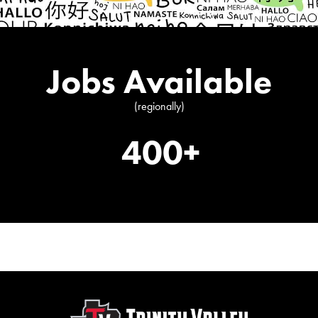
Jobs Available
(regionally)
400+