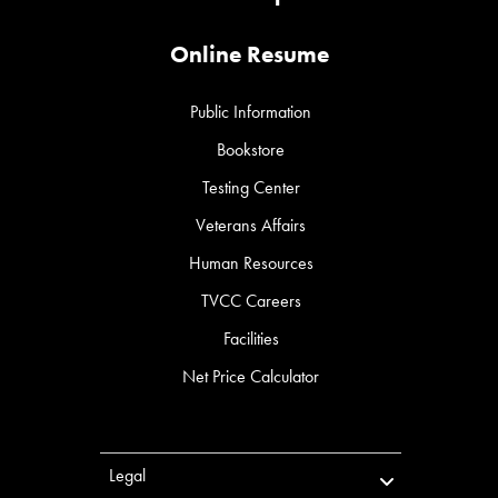
Online Resume
Public Information
Bookstore
Testing Center
Veterans Affairs
Human Resources
TVCC Careers
Facilities
Net Price Calculator
Legal