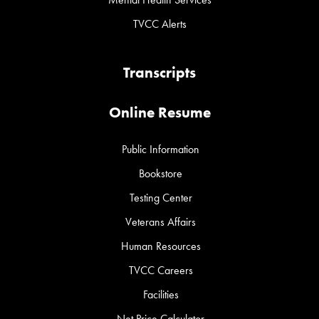
TVCC Alerts
Transcripts
Online Resume
Public Information
Bookstore
Testing Center
Veterans Affairs
Human Resources
TVCC Careers
Facilities
Net Price Calculator