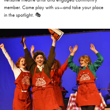
member. Come play with us—and take your place
in the spotlight. 🎭