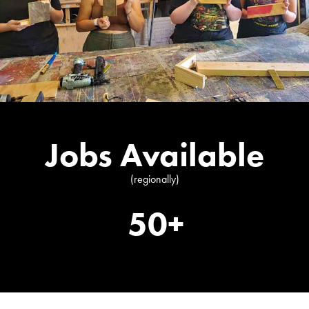
Jobs Available
(regionally)
50+