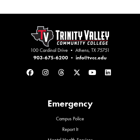
100 Cardinal Drive • Athens, TX 75751
903-675-6200
•
info@tvcc.edu
Facebook
Instagram
Threads
Twitter
YouTube
LinkedIn
Emergency
Campus Police
Report It
Mental Health Services