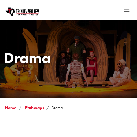
Drama
Home
Pathways
Drama