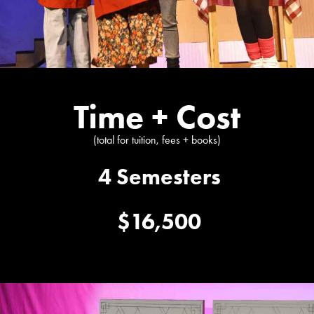
Time + Cost
(total for tuition, fees + books)
4 Semesters
$16,500