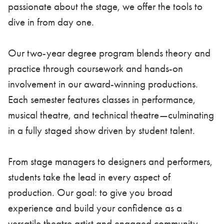
passionate about the stage, we offer the tools to
dive in from day one.
Our two-year degree program blends theory and
practice through coursework and hands-on
involvement in our award-winning productions.
Each semester features classes in performance,
musical theatre, and technical theatre—culminating
in a fully staged show driven by student talent.
From stage managers to designers and performers,
students take the lead in every aspect of
production. Our goal: to give you broad
experience and build your confidence as a
versatile theatre artist and engaged community