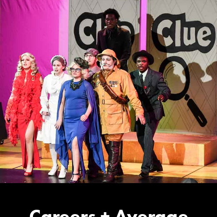
Careers + Average