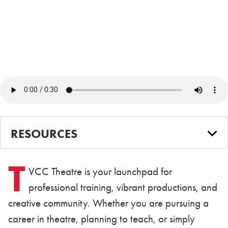
RESOURCES
T
VCC Theatre is your launchpad for
professional training, vibrant productions, and
creative community. Whether you are pursuing a
career in theatre, planning to teach, or simply