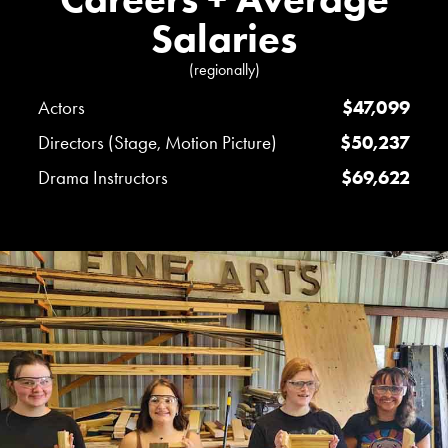
Salaries
(regionally)
Actors
$47,099
Directors (Stage, Motion Picture)
$50,237
Drama Instructors
$69,622