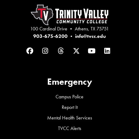
100 Cardinal Drive • Athens, TX 75751
903-675-6200
•
info@tvcc.edu
Facebook
Instagram
Threads
Twitter
YouTube
LinkedIn
Emergency
Campus Police
Report It
Mental Health Services
TVCC Alerts