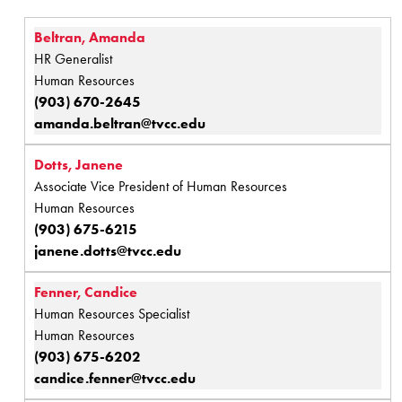
Beltran, Amanda
HR Generalist
Human Resources
(903) 670-2645
amanda.beltran@tvcc.edu
Dotts, Janene
Associate Vice President of Human Resources
Human Resources
(903) 675-6215
janene.dotts@tvcc.edu
Fenner, Candice
Human Resources Specialist
Human Resources
(903) 675-6202
candice.fenner@tvcc.edu