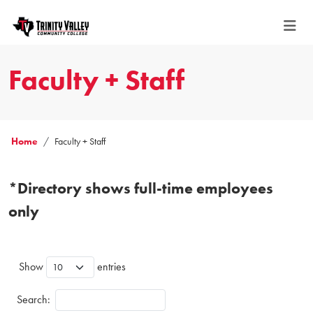
Faculty + Staff
Home
Faculty + Staff
*Directory shows full-time employees
only
Show
entries
Search: