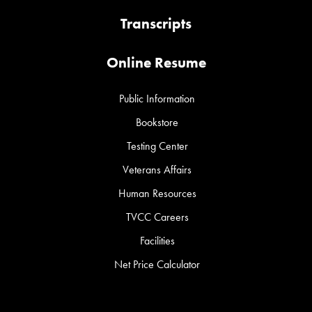
Transcripts
Online Resume
Public Information
Bookstore
Testing Center
Veterans Affairs
Human Resources
TVCC Careers
Facilities
Net Price Calculator