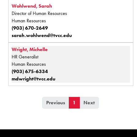
Wohlwend, Sarah
Director of Human Resources
Human Resources
(903) 670-2649
sarah.wohlwend@tvcc.edu
Wright, Michelle
HR Generalist
Human Resources
(903) 675-6334
mdwright@tvcc.edu
Previous
1
Next